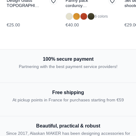
Design Glass
Fanny pack
Set d
TOPOGRAPHIC:
corduroy
shoot
Dachstein
WILLOW
Tofan
di La
6 colors
TOPO
€25.00
€40.00
€29.0
100% secure payment
Partnering with the best payment service providers!
Free shipping
At pickup points in France for purchases starting from €59
Beautiful, practical & robust
Since 2017, Alaskan MAKER has been designing accessories for