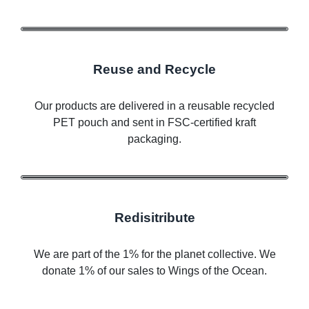
Reuse and Recycle
Our products are delivered in a reusable recycled
PET pouch and sent in FSC-certified kraft
packaging.
Redisitribute
We are part of the 1% for the planet collective. We
donate 1% of our sales to Wings of the Ocean.