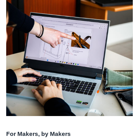
For Makers, by Makers