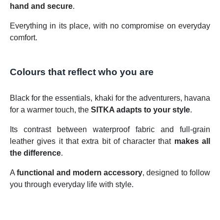
hand and secure
.
Everything in its place, with no compromise on everyday
comfort.
Colours that reflect who you are
Black for the essentials, khaki for the adventurers, havana
for a warmer touch, the
SITKA adapts to your style
.
Its contrast between waterproof fabric and full-grain
leather gives it that extra bit of character that
makes all
the difference
.
A
functional and modern accessory
, designed to follow
you through everyday life with style.