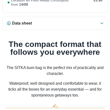
Livraison en Point Relais Chronopost
€3.90
from
14/08
Data sheet
The compact format that
follows you everywhere
The SITKA bum bag is the perfect mix of practicality and
character.
Waterproof, well designed and comfortable to wear, it
ticks all the boxes for an everyday essential — and for
spontaneous getaways too.