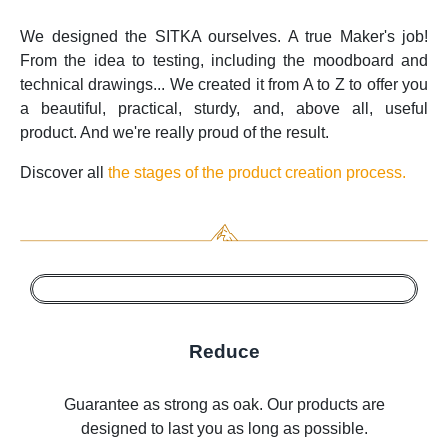
We designed the SITKA ourselves. A true Maker's job!
From the idea to testing, including the moodboard and
technical drawings... We created it from A to Z to offer you
a beautiful, practical, sturdy, and, above all, useful
product. And we're really proud of the result.
Discover all
the stages of the product creation process.
Reduce
Guarantee as strong as oak. Our products are
designed to last you as long as possible.