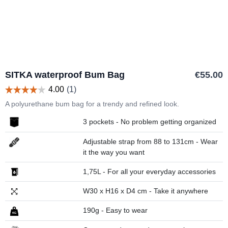
SITKA waterproof Bum Bag
€55.00
A polyurethane bum bag for a trendy and refined look.
3 pockets - No problem getting organized
Adjustable strap from 88 to 131cm - Wear
it the way you want
1,75L - For all your everyday accessories
W30 x H16 x D4 cm - Take it anywhere
190g - Easy to wear