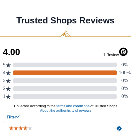
Trusted Shops Reviews