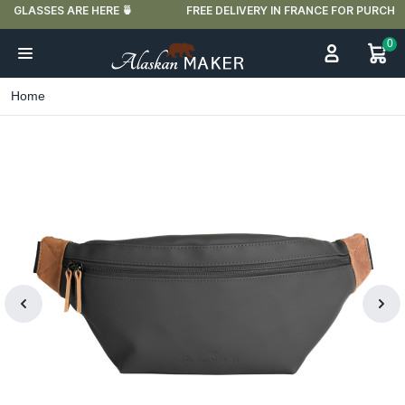
FREE DELIVERY IN FRANCE FOR PURCHASES OVER €59
0
Home