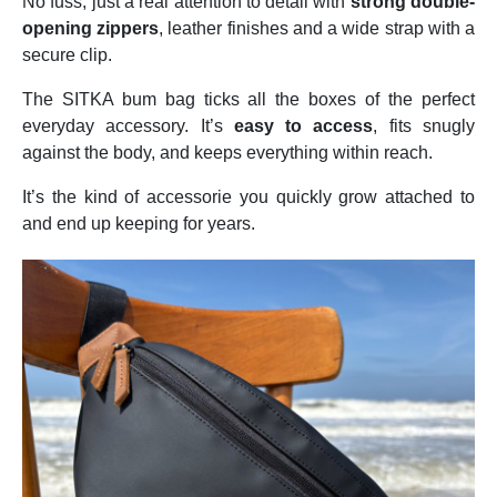
No fuss, just a real attention to detail with
strong double-
opening zippers
, leather finishes and a wide strap with a
secure clip.
The SITKA bum bag ticks all the boxes of the perfect
everyday accessory. It’s
easy to access
, fits snugly
against the body, and keeps everything within reach.
It’s the kind of accessorie you quickly grow attached to
and end up keeping for years.