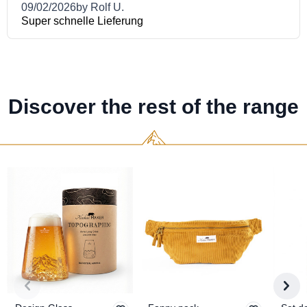
Discover the rest of the range