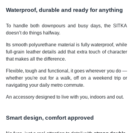
Waterproof, durable and ready for anything
To handle both downpours and busy days, the SITKA
doesn’t do things halfway.
Its smooth polyurethane material is fully waterproof, while
full-grain leather details add that extra touch of character
that makes all the difference.
Flexible, tough and functional, it goes wherever you do —
whether you're out for a walk, off on a weekend trip or
navigating your daily metro commute.
An accessory designed to live with you, indoors and out.
Smart design, comfort approved