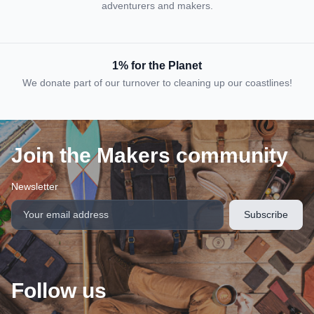
adventurers and makers.
1% for the Planet
We donate part of our turnover to cleaning up our coastlines!
Join the Makers community
Newsletter
Follow us