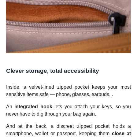
Clever storage, total accessibility
Inside, a velvet-lined zipped pocket keeps your most
sensitive items safe — phone, glasses, earbuds...
An
integrated hook
lets you attach your keys, so you
never have to dig through your bag again.
And at the back, a discreet zipped pocket holds a
smartphone, wallet or passport, keeping them
close at