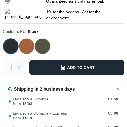
Guaranteed as sturdy as an oak
1% for the oceans - Act for the
environment
Couleurs PU:
Black
ADD TO CART
Shipping in 2 business days
Livraison à Domicile
€7.50
from
13/08
Livraison à Domicile - Express
€9.00
from
11/08