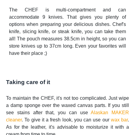
The CHEF is multi-compartment and can
accommodate 9 knives. That gives you plenty of
options when preparing your delicious dishes. Chef's
knife, slicing knife, or steak knife, you can take them
all! The pouch measures 38.5cm in height, so you can
store knives up to 37cm long. Even your favorites will
have their place ;)
Taking care of it
To maintain the CHEF, it's not too complicated. Just wipe
a damp sponge over the waxed canvas parts. If you still
see stains after that, you can use
Alaskan MAKER
cleaner
. To give it a fresh look, you can use our
wax bar
.
As for the leather, it's advisable to moisturize it with a
cream from time to time.