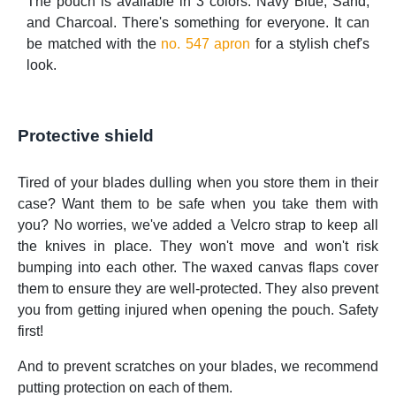
The pouch is available in 3 colors: Navy Blue, Sand,
and Charcoal. There's something for everyone. It can
be matched with the
no. 547 apron
for a stylish chef's
look.
Protective shield
Tired of your blades dulling when you store them in their
case? Want them to be safe when you take them with
you? No worries, we've added a Velcro strap to keep all
the knives in place. They won't move and won't risk
bumping into each other. The waxed canvas flaps cover
them to ensure they are well-protected. They also prevent
you from getting injured when opening the pouch. Safety
first!
And to prevent scratches on your blades, we recommend
putting protection on each of them.