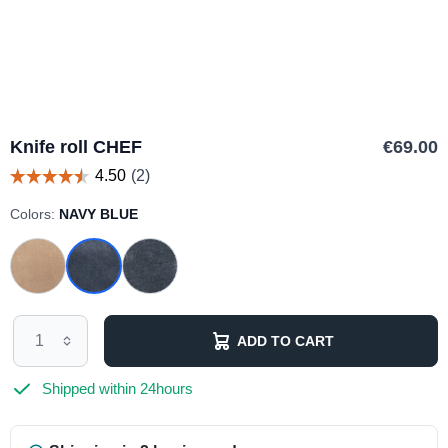
Knife roll CHEF
€69.00
Colors:
NAVY BLUE
ADD TO CART
Shipped within 24hours