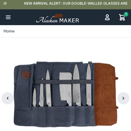
NEW ARRIVAL ALERT: OUR DOUBLE-WALLED GLASSES ARE HERE 🍵
0
Home