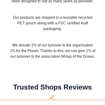
been designed to last as many years as possible.
Our products are shipped in a reusable recycled
PET pouch along with a FSC certified kraft
packaging.
We donate 1% of our turnover to the organisation
1% for the Planet. Thanks to this, we can give 1% of
our turnover to the association Wings of the Ocean.
Trusted Shops Reviews