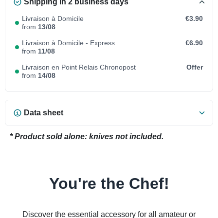
Shipping in 2 business days
Livraison à Domicile
€3.90
from
13/08
Livraison à Domicile - Express
€6.90
from
11/08
Livraison en Point Relais Chronopost
Offer
from
14/08
Data sheet
* Product sold alone: knives not included.
You're the Chef!
Discover the essential accessory for all amateur or