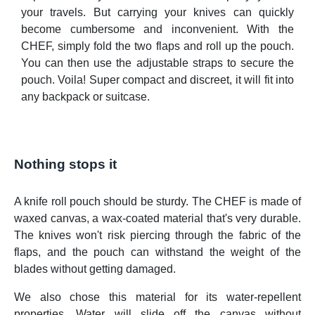
your travels. But carrying your knives can quickly
become cumbersome and inconvenient. With the
CHEF, simply fold the two flaps and roll up the pouch.
You can then use the adjustable straps to secure the
pouch. Voila! Super compact and discreet, it will fit into
any backpack or suitcase.
Nothing stops it
A knife roll pouch should be sturdy. The CHEF is made of
waxed canvas, a wax-coated material that's very durable.
The knives won't risk piercing through the fabric of the
flaps, and the pouch can withstand the weight of the
blades without getting damaged.
We also chose this material for its water-repellent
properties. Water will slide off the canvas without