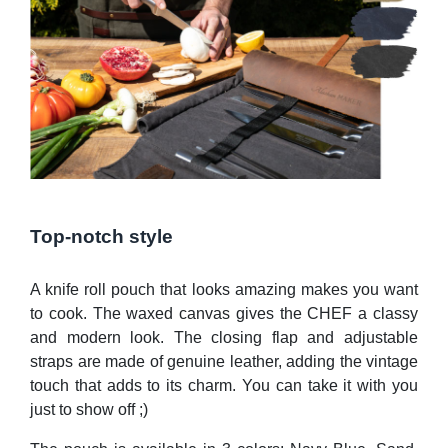
Top-notch style
A knife roll pouch that looks amazing makes you want
to cook. The waxed canvas gives the CHEF a classy
and modern look. The closing flap and adjustable
straps are made of genuine leather, adding the vintage
touch that adds to its charm. You can take it with you
just to show off ;)