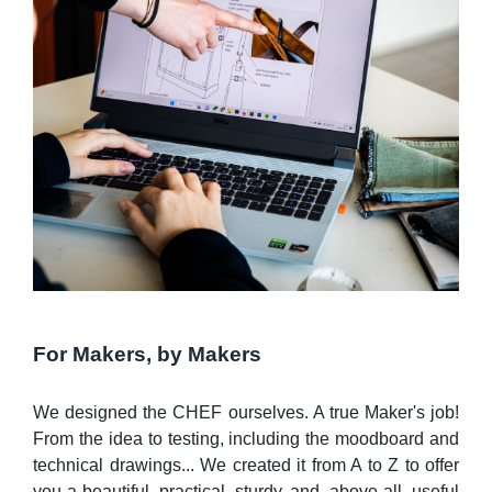
For Makers, by Makers
We designed the CHEF ourselves. A true Maker's job!
From the idea to testing, including the moodboard and
technical drawings... We created it from A to Z to offer
you a beautiful, practical, sturdy, and, above all, useful