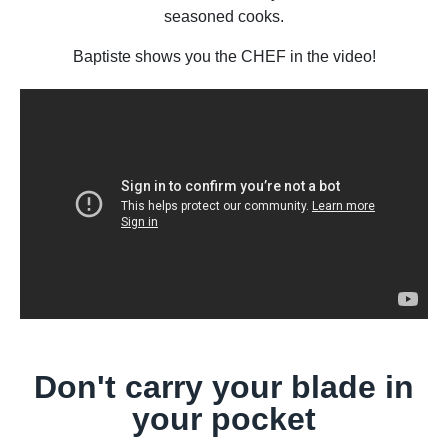
seasoned cooks.
Baptiste shows you the CHEF in the video!
Don't carry your blade in
your pocket