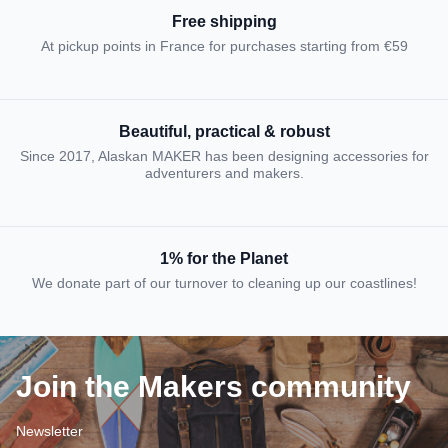
Free shipping
At pickup points in France for purchases starting from €59
Beautiful, practical & robust
Since 2017, Alaskan MAKER has been designing accessories for
adventurers and makers.
1% for the Planet
We donate part of our turnover to cleaning up our coastlines!
Join the Makers community
Newsletter