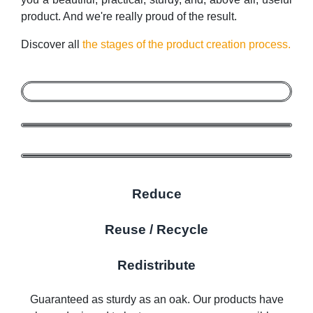
product. And we're really proud of the result.
Discover all
the stages of the product creation process.
Reduce
Reuse / Recycle
Redistribute
Guaranteed as sturdy as an oak. Our products have