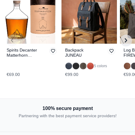
Spirits Decanter
Backpack
Log B
Matterhorn
JUNEAU
FIR
TOPOGRAPHIC
5 colors
€69.00
€99.00
€59.0
100% secure payment
Partnering with the best payment service providers!