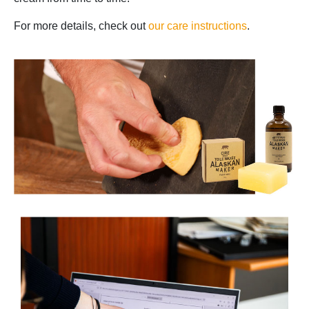
For more details, check out
our care instructions
.