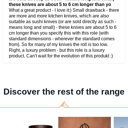
Discover the rest of the range