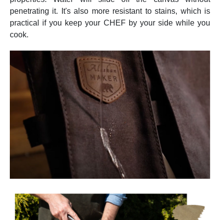
penetrating it. It's also more resistant to stains, which is
practical if you keep your CHEF by your side while you
cook.