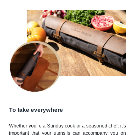
To take everywhere
Whether you're a Sunday cook or a seasoned chef, it's
important that your utensils can accompany you on