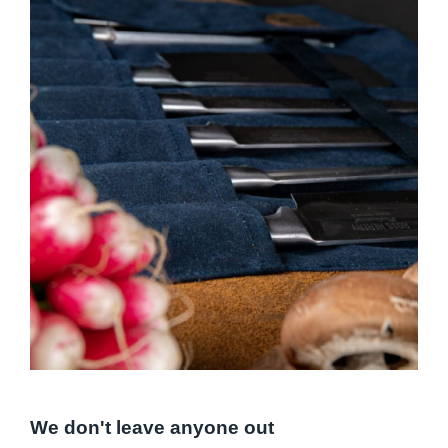
We don't leave anyone out