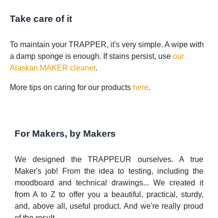
Take care of it
To maintain your TRAPPER, it's very simple. A wipe with
a damp sponge is enough. If stains persist, use
our
Alaskan MAKER cleaner
.
More tips on caring for our products
here
.
For Makers, by Makers
We designed the TRAPPEUR ourselves. A true
Maker's job! From the idea to testing, including the
moodboard and technical drawings... We created it
from A to Z to offer you a beautiful, practical, sturdy,
and, above all, useful product. And we're really proud
of the result.