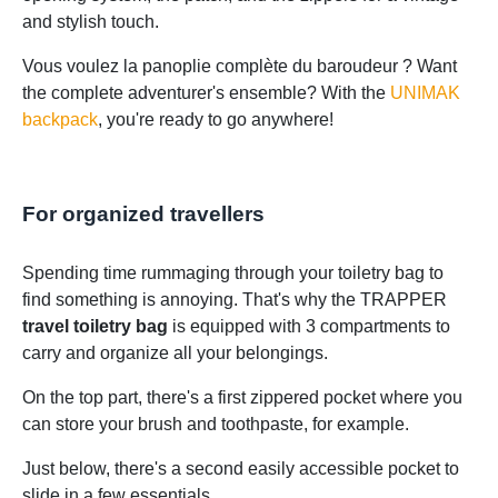
and stylish touch.
Vous voulez la panoplie complète du baroudeur ? Want
the complete adventurer's ensemble? With the
UNIMAK
backpack
, you're ready to go anywhere!
For organized travellers
Spending time rummaging through your toiletry bag to
find something is annoying. That's why the TRAPPER
travel toiletry bag
is equipped with 3 compartments to
carry and organize all your belongings.
On the top part, there's a first zippered pocket where you
can store your brush and toothpaste, for example.
Just below, there's a second easily accessible pocket to
slide in a few essentials.