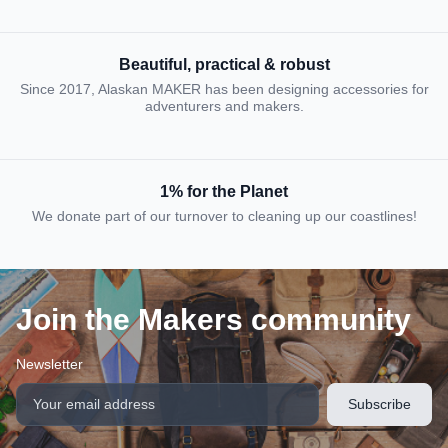
Beautiful, practical & robust
Since 2017, Alaskan MAKER has been designing accessories for
adventurers and makers.
1% for the Planet
We donate part of our turnover to cleaning up our coastlines!
Join the Makers community
Newsletter