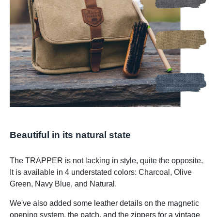
Beautiful in its natural state
The TRAPPER is not lacking in style, quite the opposite.
It is available in 4 understated colors: Charcoal, Olive
Green, Navy Blue, and Natural.
We've also added some leather details on the magnetic
opening system, the patch, and the zippers for a vintage