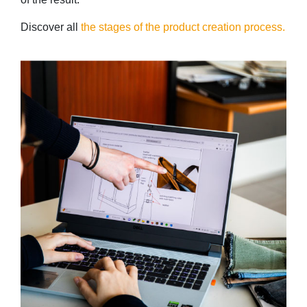
Discover all
the stages of the product creation process.