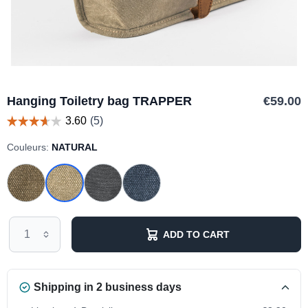
Hanging Toiletry bag TRAPPER
€59.00
Couleurs:
NATURAL
ADD TO CART
Shipping in 2 business days