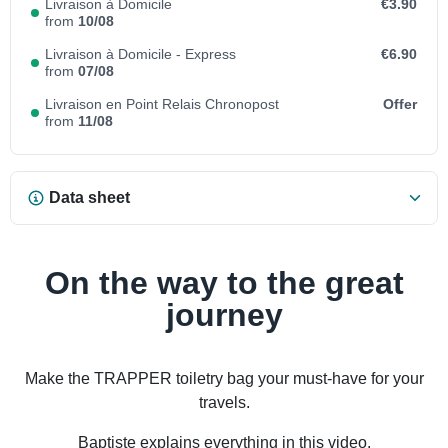
Livraison à Domicile
€3.90
from
10/08
Livraison à Domicile - Express
€6.90
from
07/08
Livraison en Point Relais Chronopost
Offer
from
11/08
Data sheet
On the way to the great
journey
Make the TRAPPER toiletry bag your must-have for your
travels.
Baptiste explains everything in this video.