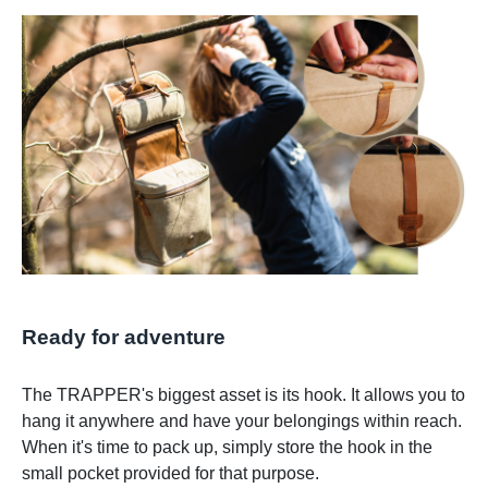
Ready for adventure
The TRAPPER's biggest asset is its hook. It allows you to
hang it anywhere and have your belongings within reach.
When it's time to pack up, simply store the hook in the
small pocket provided for that purpose.