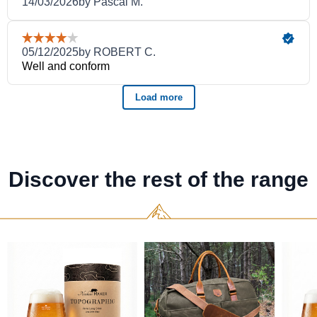
Discover the rest of the range