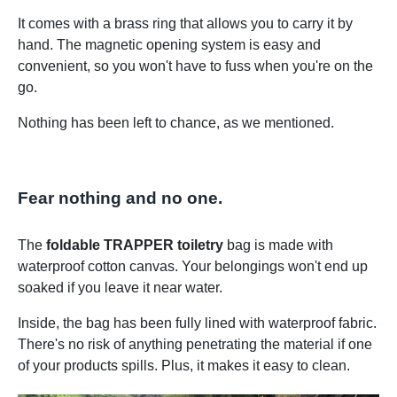
It comes with a brass ring that allows you to carry it by
hand. The magnetic opening system is easy and
convenient, so you won't have to fuss when you're on the
go.
Nothing has been left to chance, as we mentioned.
Fear nothing and no one.
The
foldable TRAPPER toiletry
bag is made with
waterproof cotton canvas. Your belongings won't end up
soaked if you leave it near water.
Inside, the bag has been fully lined with waterproof fabric.
There's no risk of anything penetrating the material if one
of your products spills. Plus, it makes it easy to clean.