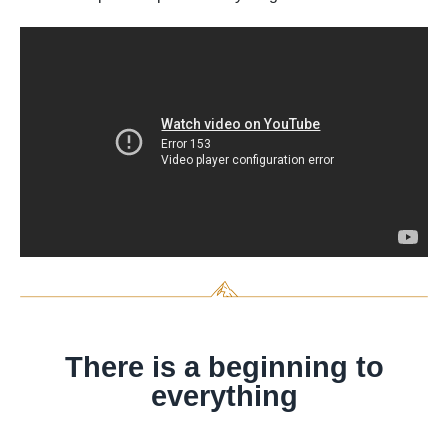
There is a beginning to
everything