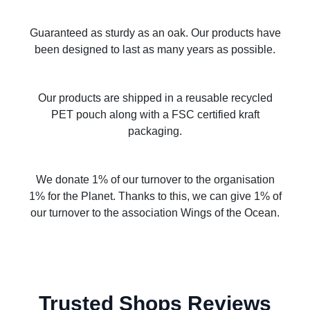
Guaranteed as sturdy as an oak. Our products have
been designed to last as many years as possible.
Our products are shipped in a reusable recycled
PET pouch along with a FSC certified kraft
packaging.
We donate 1% of our turnover to the organisation
1% for the Planet. Thanks to this, we can give 1% of
our turnover to the association Wings of the Ocean.
Trusted Shops Reviews