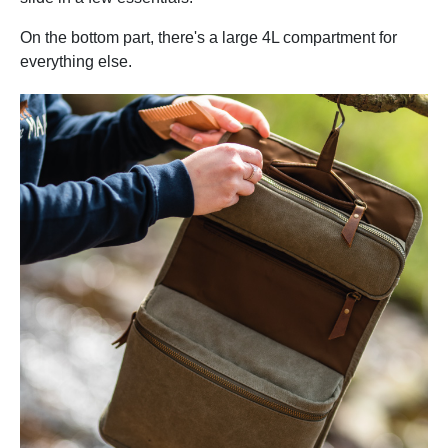
On the bottom part, there's a large 4L compartment for
everything else.