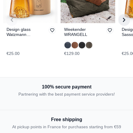
Design glass
Weekender
Desig
Watzmann
WRANGELL
Sasso
TOPOGRAPHIC
TOPO
€25.00
€129.00
€25.0
100% secure payment
Partnering with the best payment service providers!
Free shipping
At pickup points in France for purchases starting from €59