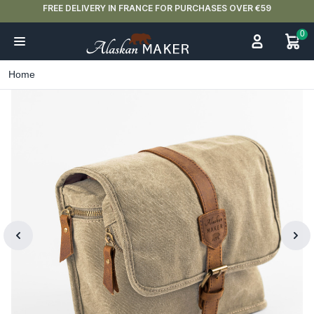
FREE DELIVERY IN FRANCE FOR PURCHASES OVER €59
0
Home