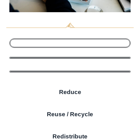
Reduce
Reuse / Recycle
Redistribute