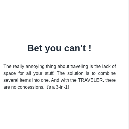
Bet you can't !
The really annoying thing about traveling is the lack of
space for all your stuff. The solution is to combine
several items into one. And with the TRAVELER, there
are no concessions. It's a 3-in-1!