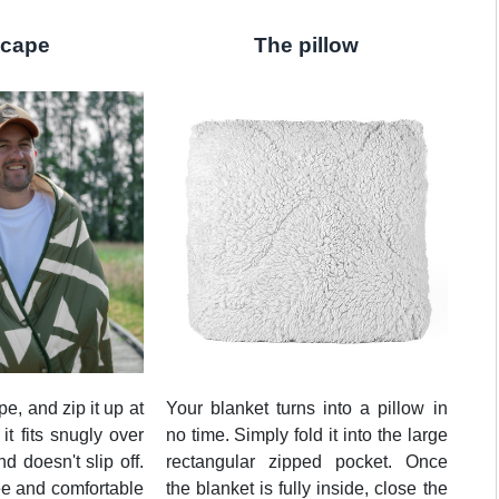
 cape
The pillow
pe, and zip it up at
Your blanket turns into a pillow in
 it fits snugly over
no time. Simply fold it into the large
d doesn't slip off.
rectangular zipped pocket. Once
ee and comfortable
the blanket is fully inside, close the