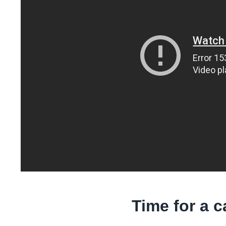
Time for a 