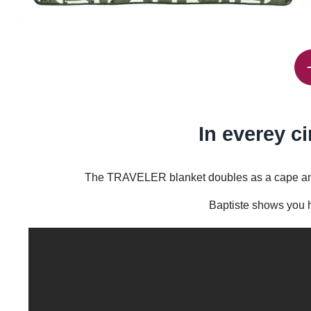
In everey c
The TRAVELER blanket doubles as a cape and pi
Baptiste shows you h