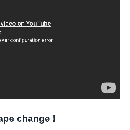
cape change !