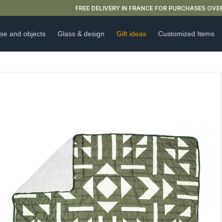
FREE DELIVERY IN FRANCE FOR PURCHASES OVER €59
se and objects
Glass & design
Gift ideas
Customized Items