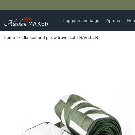
Luggage and bags
Aprons
Hou
Home
Blanket and pillow travel set TRAVELER