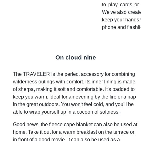
to play cards or 
We've also creat
keep your hands w
phone and flashli
On cloud nine
The TRAVELER is the perfect accessory for combining
wilderness outings with comfort. Its inner lining is made
of sherpa, making it soft and comfortable. It's padded to
keep you warm. Ideal for an evening by the fire or a nap
in the great outdoors. You won't feel cold, and you'll be
able to wrap yourself up in a cocoon of softness.
Good news: the fleece cape blanket can also be used at
home. Take it out for a warm breakfast on the terrace or
in front of a good movie. It can also be used as a