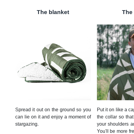
The blanket
The
Spread it out on the ground so you
Put it on like a ca
can lie on it and enjoy a moment of
the collar so that
stargazing.
your shoulders an
You'll be more fr