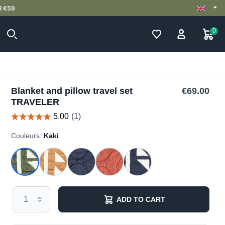
0
Blanket and pillow travel set
€69.00
TRAVELER
Couleurs:
Kaki
ADD TO CART