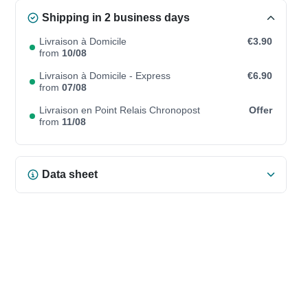
Shipping in 2 business days
Livraison à Domicile
€3.90
from
10/08
Livraison à Domicile - Express
€6.90
from
07/08
Livraison en Point Relais Chronopost
Offer
from
11/08
Data sheet