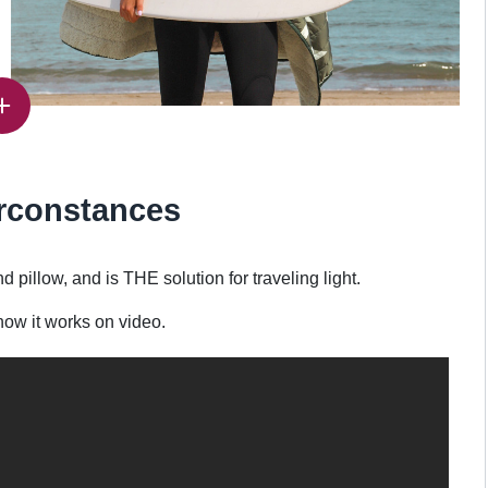
irconstances
llow, and is THE solution for traveling light.
ow it works on video.