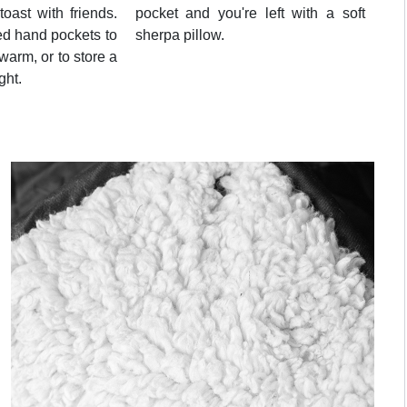
toast with friends.
pocket and you're left with a soft
ed hand pockets to
sherpa pillow.
arm, or to store a
ght.