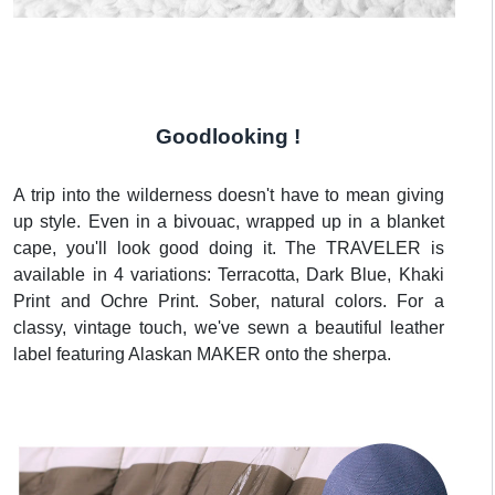
Goodlooking !
A trip into the wilderness doesn't have to mean giving
up style. Even in a bivouac, wrapped up in a blanket
cape, you'll look good doing it. The TRAVELER is
available in 4 variations: Terracotta, Dark Blue, Khaki
Print and Ochre Print. Sober, natural colors. For a
classy, vintage touch, we've sewn a beautiful leather
label featuring Alaskan MAKER onto the sherpa.