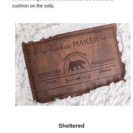
cushion on the sofa.
Sheltered