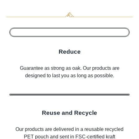
Reduce
Guarantee as strong as oak. Our products are
designed to last you as long as possible.
Reuse and Recycle
Our products are delivered in a reusable recycled
PET pouch and sent in FSC-certified kraft