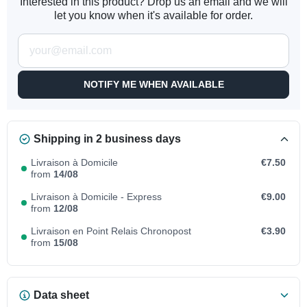
Interested in this product? Drop us an email and we will
let you know when it's available for order.
NOTIFY ME WHEN AVAILABLE
Shipping in 2 business days
Livraison à Domicile
€7.50
from
14/08
Livraison à Domicile - Express
€9.00
from
12/08
Livraison en Point Relais Chronopost
€3.90
from
15/08
Data sheet