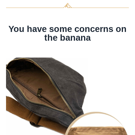
You have some concerns on
the banana