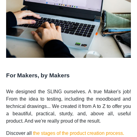
For Makers, by Makers
We designed the SLING ourselves. A true Maker's job!
From the idea to testing, including the moodboard and
technical drawings... We created it from A to Z to offer you
a beautiful, practical, sturdy, and, above all, useful
product. And we're really proud of the result.
Discover all
the stages of the product creation process.