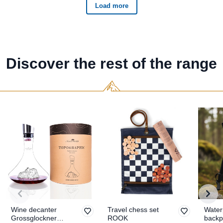
Discover the rest of the range
Wine decanter
Travel chess set
Water
Grossglockner
ROOK
backp