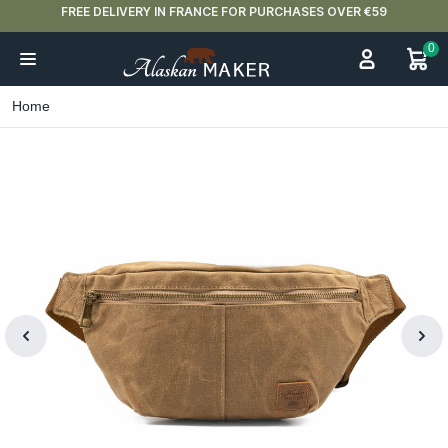
FREE DELIVERY IN FRANCE FOR PURCHASES OVER €59
0
Home