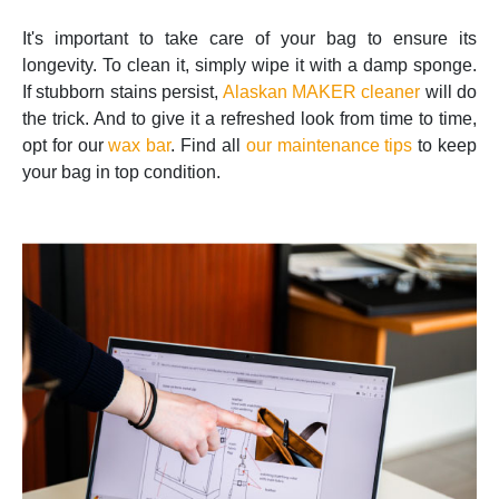
It's important to take care of your bag to ensure its
longevity. To clean it, simply wipe it with a damp sponge.
If stubborn stains persist,
Alaskan MAKER cleaner
will do
the trick. And to give it a refreshed look from time to time,
opt for our
wax bar
. Find all
our maintenance tips
to keep
your bag in top condition.