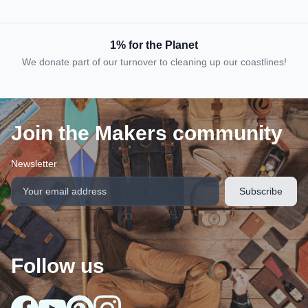
1% for the Planet
We donate part of our turnover to cleaning up our coastlines!
Join the Makers community
Newsletter
Follow us