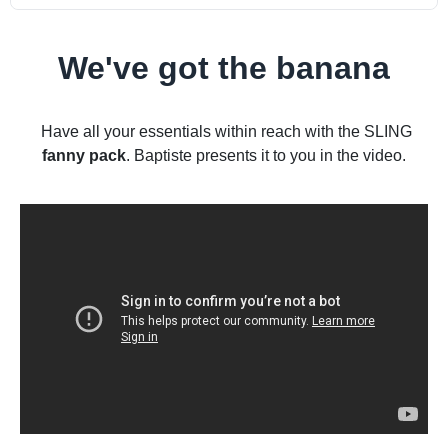
We've got the banana
Have all your essentials within reach with the SLING
fanny pack
. Baptiste presents it to you in the video.