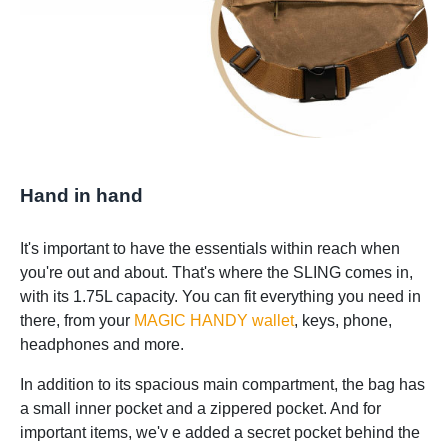
Hand in hand
It's important to have the essentials within reach when
you're out and about. That's where the SLING comes in,
with its 1.75L capacity. You can fit everything you need in
there, from your
MAGIC HANDY wallet
, keys, phone,
headphones and more.
In addition to its spacious main compartment, the bag has
a small inner pocket and a zippered pocket. And for
important items, we'v e added a secret pocket behind the