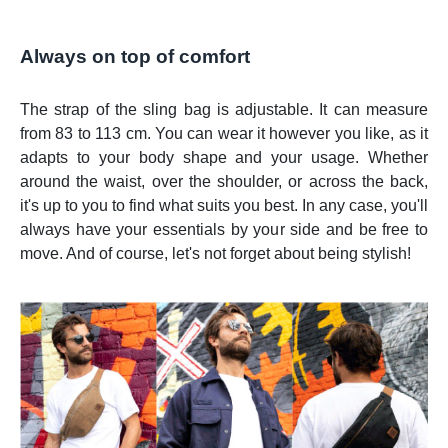
Always on top of comfort
The strap of the sling bag is adjustable. It can measure
from 83 to 113 cm. You can wear it however you like, as it
adapts to your body shape and your usage. Whether
around the waist, over the shoulder, or across the back,
it's up to you to find what suits you best. In any case, you'll
always have your essentials by your side and be free to
move. And of course, let's not forget about being stylish!