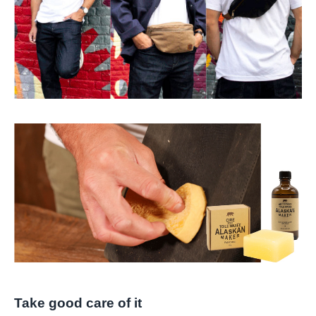
Take good care of it