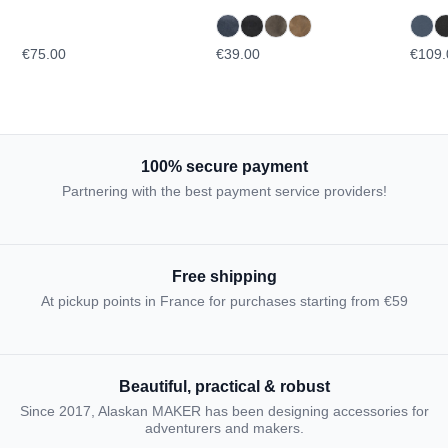
TOPOGRAPHIC
€75.00
€39.00
€109.
100% secure payment
Partnering with the best payment service providers!
Free shipping
At pickup points in France for purchases starting from €59
Beautiful, practical & robust
Since 2017, Alaskan MAKER has been designing accessories for
adventurers and makers.