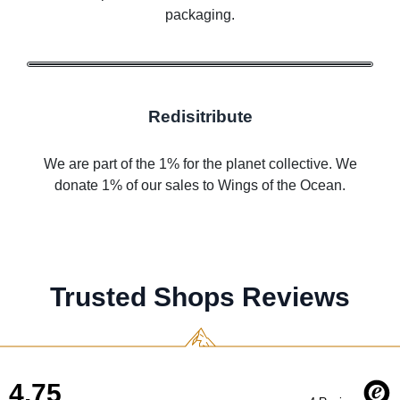
packaging.
Redisitribute
We are part of the 1% for the planet collective. We
donate 1% of our sales to Wings of the Ocean.
Trusted Shops Reviews