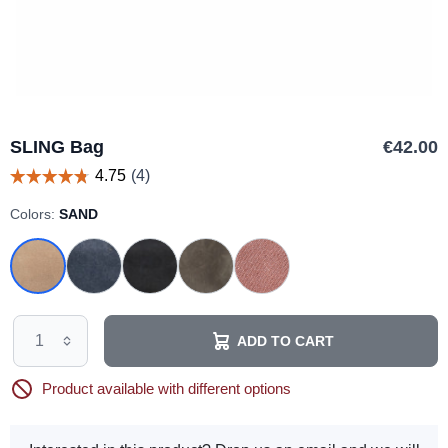
SLING Bag
€42.00
Colors:
SAND
ADD TO CART
Product available with different options