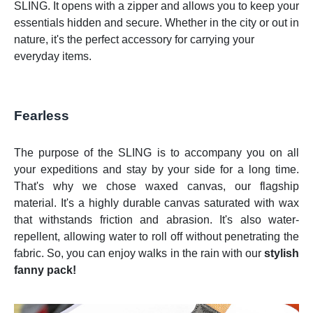
SLING. It opens with a zipper and allows you to keep your
essentials hidden and secure. Whether in the city or out in
nature, it's the perfect accessory for carrying your
everyday items.
Fearless
The purpose of the SLING is to accompany you on all
your expeditions and stay by your side for a long time.
That's why we chose waxed canvas, our flagship
material. It's a highly durable canvas saturated with wax
that withstands friction and abrasion. It's also water-
repellent, allowing water to roll off without penetrating the
fabric. So, you can enjoy walks in the rain with our
stylish
fanny pack!