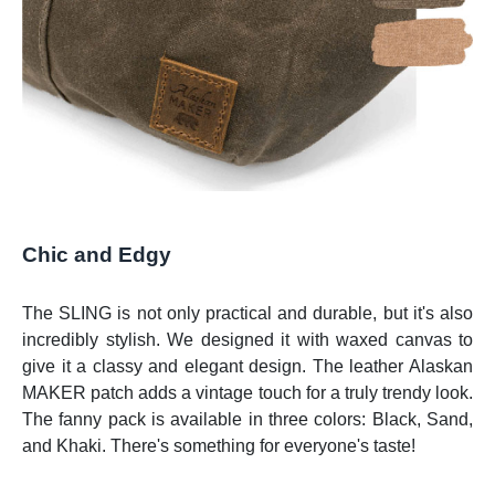
Chic and Edgy
The SLING is not only practical and durable, but it's also
incredibly stylish. We designed it with waxed canvas to
give it a classy and elegant design. The leather Alaskan
MAKER patch adds a vintage touch for a truly trendy look.
The fanny pack is available in three colors: Black, Sand,
and Khaki. There's something for everyone's taste!