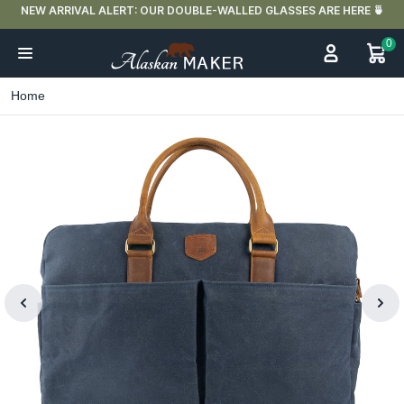
NEW ARRIVAL ALERT: OUR DOUBLE-WALLED GLASSES ARE HERE 🍵
0
Home