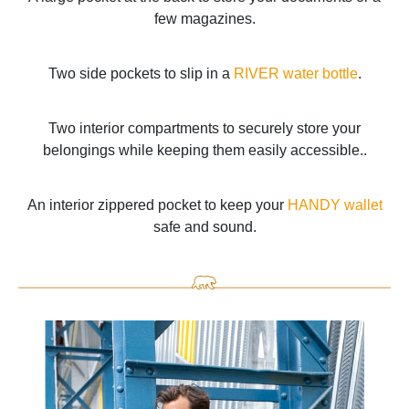
few magazines.
Two side pockets to slip in a
RIVER water bottle
.
Two interior compartments to securely store your
belongings while keeping them easily accessible..
An interior zippered pocket to keep your
HANDY wallet
safe and sound.