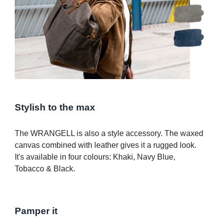
Stylish to the max
The WRANGELL is also a style accessory. The waxed
canvas combined with leather gives it a rugged look.
It's available in four colours: Khaki, Navy Blue,
Tobacco & Black.
Pamper it