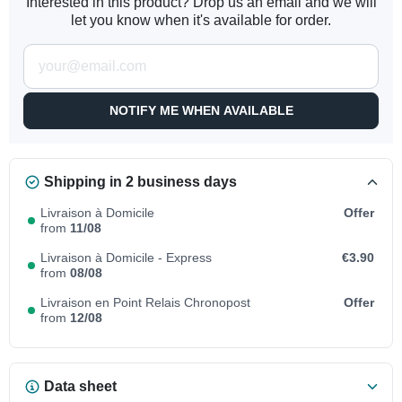
Interested in this product? Drop us an email and we will
let you know when it's available for order.
NOTIFY ME WHEN AVAILABLE
Shipping in 2 business days
Livraison à Domicile
Offer
from
11/08
Livraison à Domicile - Express
€3.90
from
08/08
Livraison en Point Relais Chronopost
Offer
from
12/08
Data sheet