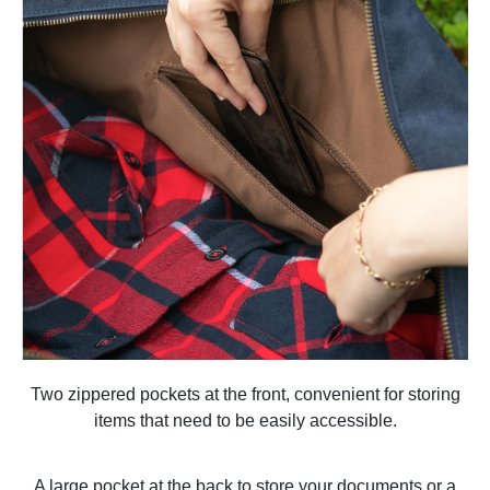
Two zippered pockets at the front, convenient for storing
items that need to be easily accessible.
A large pocket at the back to store your documents or a