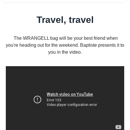
Travel, travel
The WRANGELL bag will be your best friend when
you're heading out for the weekend. Baptiste presents it to
you in the video.