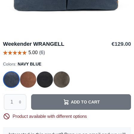
Weekender WRANGELL
€129.00
Colors:
NAVY BLUE
ADD TO CART
Product available with different options