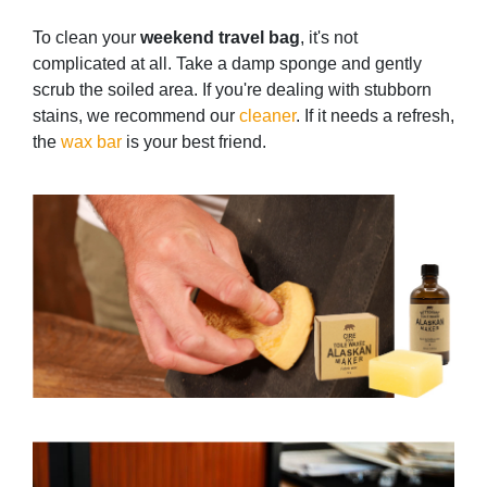
To clean your
weekend travel bag
, it's not
complicated at all. Take a damp sponge and gently
scrub the soiled area. If you're dealing with stubborn
stains, we recommend our
cleaner
. If it needs a refresh,
the
wax bar
is your best friend.