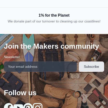
1% for the Planet
We donate part of our turnover to cleaning up our coastlines!
Join the Makers community
Newsletter
Follow us