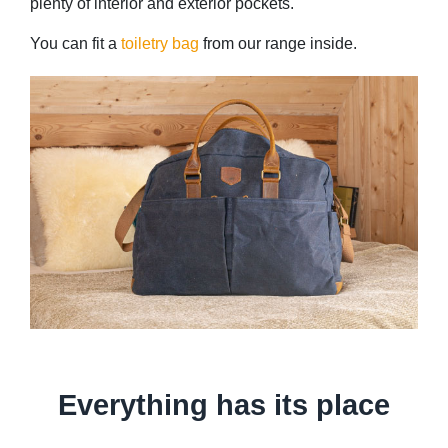
plenty of interior and exterior pockets.
You can fit a
toiletry bag
from our range inside.
Everything has its place