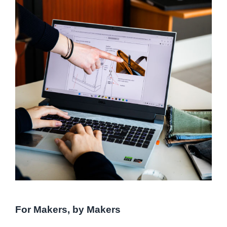
For Makers, by Makers