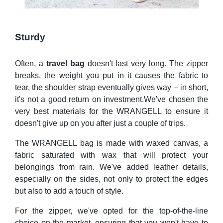
Sturdy
Often, a
travel bag
doesn't last very long. The zipper
breaks, the weight you put in it causes the fabric to
tear, the shoulder strap eventually gives way – in short,
it's not a good return on investment.We've chosen the
very best materials for the WRANGELL to ensure it
doesn't give up on you after just a couple of trips.
The WRANGELL bag is made with waxed canvas, a
fabric saturated with wax that will protect your
belongings from rain. We've added leather details,
especially on the sides, not only to protect the edges
but also to add a touch of style.
For the zipper, we've opted for the top-of-the-line
choice on the market, ensuring that you won't have to