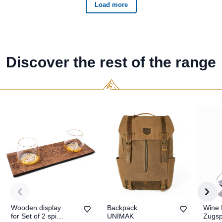
Discover the rest of the range
Wooden display
Backpack
Wine 
for Set of 2 spirit
UNIMAK
Zugsp