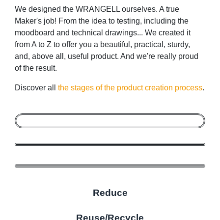
We designed the WRANGELL ourselves. A true
Maker's job! From the idea to testing, including the
moodboard and technical drawings... We created it
from A to Z to offer you a beautiful, practical, sturdy,
and, above all, useful product. And we're really proud
of the result.
Discover all
the stages of the product creation process
.
Reduce
Reuse/Recycle