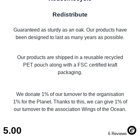
Redistribute
Guaranteed as sturdy as an oak. Our products have
been designed to last as many years as possible.
Our products are shipped in a reusable recycled
PET pouch along with a FSC certified kraft
packaging.
We donate 1% of our turnover to the organisation
1% for the Planet. Thanks to this, we can give 1% of
our turnover to the association Wings of the Ocean.