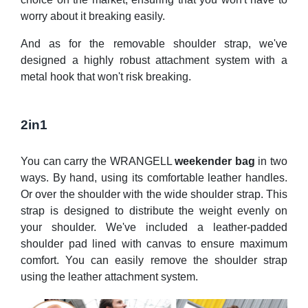
worry about it breaking easily.
And as for the removable shoulder strap, we've
designed a highly robust attachment system with a
metal hook that won't risk breaking.
2in1
You can carry the WRANGELL
weekender bag
in two
ways. By hand, using its comfortable leather handles.
Or over the shoulder with the wide shoulder strap. This
strap is designed to distribute the weight evenly on
your shoulder. We've included a leather-padded
shoulder pad lined with canvas to ensure maximum
comfort. You can easily remove the shoulder strap
using the leather attachment system.