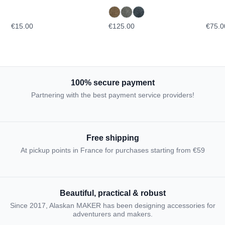
glasses
TOPO
€15.00
€125.00
€75.0
100% secure payment
Partnering with the best payment service providers!
Free shipping
At pickup points in France for purchases starting from €59
Beautiful, practical & robust
Since 2017, Alaskan MAKER has been designing accessories for
adventurers and makers.