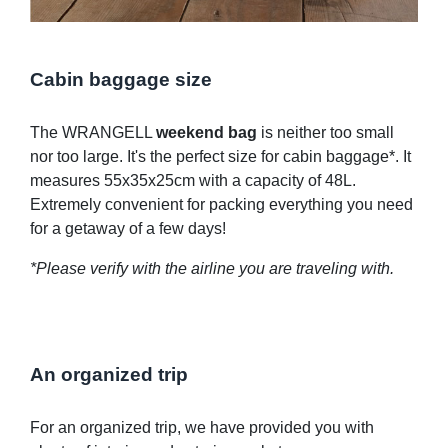
Cabin baggage size
The WRANGELL
weekend bag
is neither too small
nor too large. It's the perfect size for cabin baggage*. It
measures 55x35x25cm with a capacity of 48L.
Extremely convenient for packing everything you need
for a getaway of a few days!
*Please verify with the airline you are traveling with.
An organized trip
For an organized trip, we have provided you with