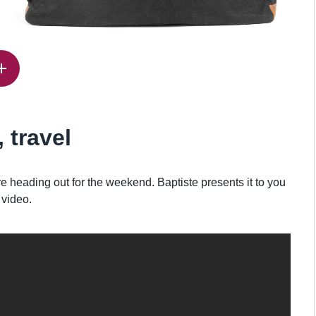
, travel
heading out for the weekend. Baptiste presents it to you
 video.