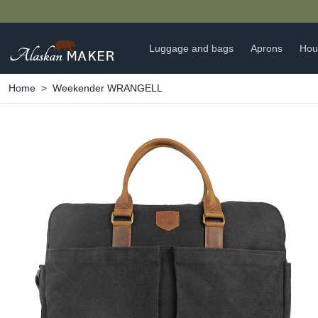
Luggage and bags
Aprons
Hou
Home
Weekender WRANGELL