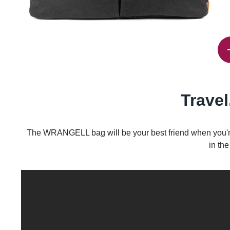
Travel
The WRANGELL bag will be your best friend when you're 
in the