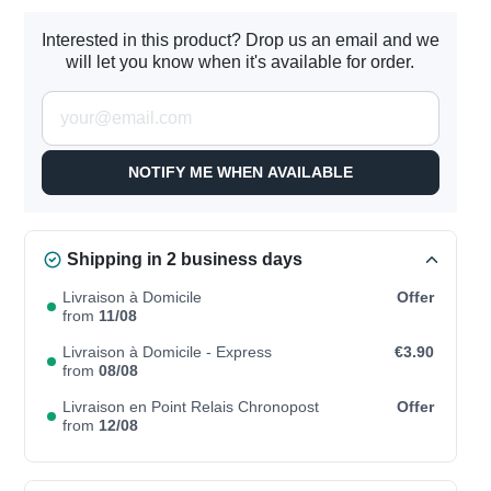
Interested in this product? Drop us an email and we
will let you know when it's available for order.
NOTIFY ME WHEN AVAILABLE
Shipping in 2 business days
Livraison à Domicile
Offer
from
11/08
Livraison à Domicile - Express
€3.90
from
08/08
Livraison en Point Relais Chronopost
Offer
from
12/08