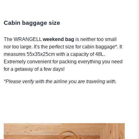
Cabin baggage size
The WRANGELL
weekend bag
is neither too small
nor too large. It's the perfect size for cabin baggage*. It
measures 55x35x25cm with a capacity of 48L.
Extremely convenient for packing everything you need
for a getaway of a few days!
*Please verify with the airline you are traveling with.