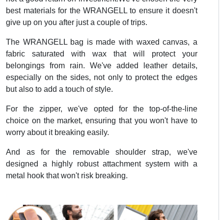
best materials for the WRANGELL to ensure it doesn't
give up on you after just a couple of trips.
The WRANGELL bag is made with waxed canvas, a
fabric saturated with wax that will protect your
belongings from rain. We've added leather details,
especially on the sides, not only to protect the edges
but also to add a touch of style.
For the zipper, we've opted for the top-of-the-line
choice on the market, ensuring that you won't have to
worry about it breaking easily.
And as for the removable shoulder strap, we've
designed a highly robust attachment system with a
metal hook that won't risk breaking.