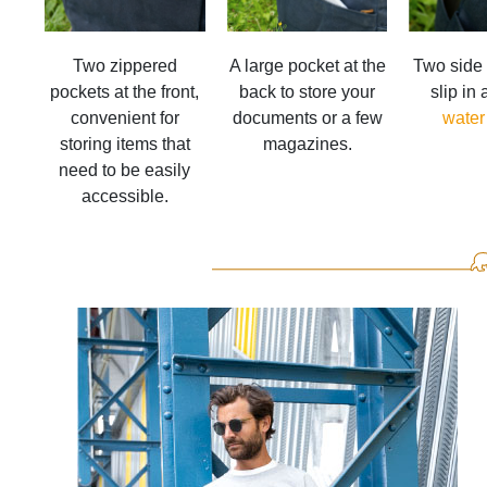
Two zippered
A large pocket at the
Two side 
pockets at the front,
back to store your
slip in
convenient for
documents or a few
water
storing items that
magazines.
need to be easily
accessible.