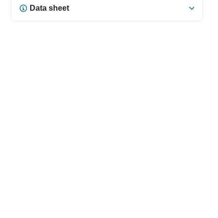
Data sheet