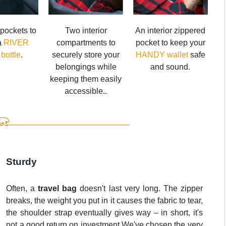
pockets to
Two interior
An interior zippered
 a
RIVER
compartments to
pocket to keep your
 bottle
.
securely store your
HANDY wallet
safe
belongings while
and sound.
keeping them easily
accessible..
Sturdy
Often, a
travel bag
doesn't last very long. The zipper
breaks, the weight you put in it causes the fabric to tear,
the shoulder strap eventually gives way – in short, it's
not a good return on investment.We've chosen the very