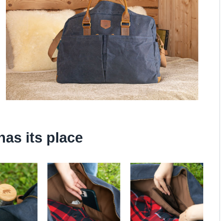
has its place