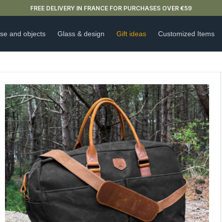
NEW ARRIVAL ALERT: OUR DOUBLE-WALLED GLASSES ARE HERE 🍵
se and objects
Glass & design
Gift ideas
Customized Items