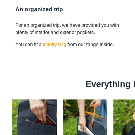
An organized trip
For an organized trip, we have provided you with
plenty of interior and exterior pockets.
You can fit a
toiletry bag
from our range inside.
Everything 