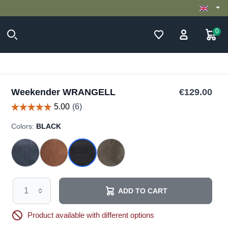
0
Weekender WRANGELL
€129.00
Colors:
BLACK
ADD TO CART
Product available with different options