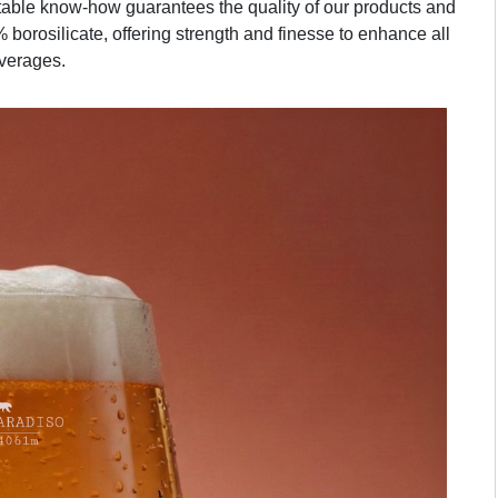
table know-how guarantees the quality of our products and
 borosilicate, offering strength and finesse to enhance all
verages.