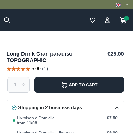
0
Long Drink Gran paradiso
€25.00
TOPOGRAPHIC
ADD TO CART
Shipping in 2 business days
Livraison à Domicile
€7.50
from
11/08
Livraison à Domicile - Express
€9.00