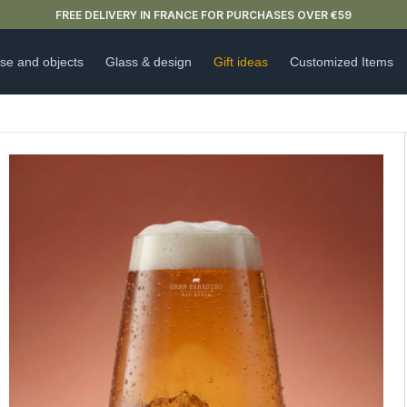
NEW ARRIVAL ALERT: OUR DOUBLE-WALLED GLASSES ARE HERE 🍵
se and objects
Glass & design
Gift ideas
Customized Items