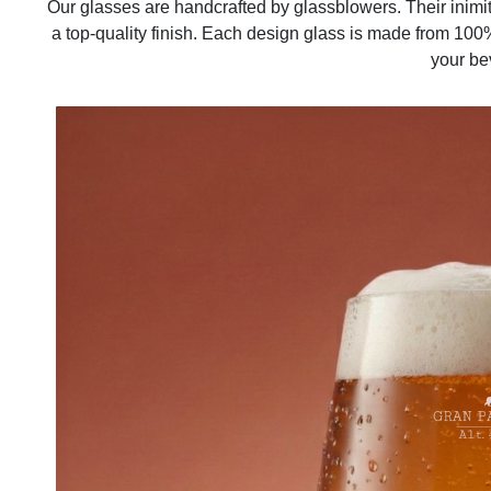
Our glasses are handcrafted by glassblowers. Their inimi
a top-quality finish. Each design glass is made from 100%
your be