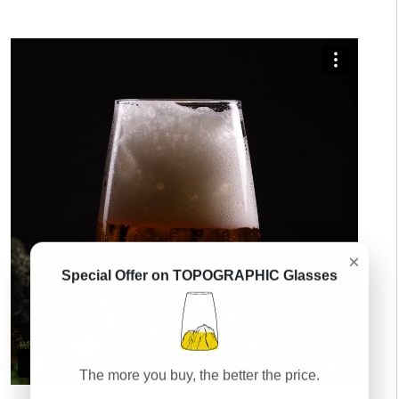
×
Special Offer on TOPOGRAPHIC Glasses
The more you buy, the better the price.