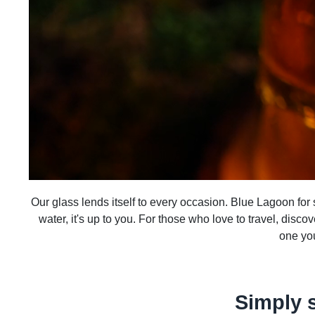
Our glass lends itself to every occasion. Blue Lagoon for su
water, it's up to you. For those who love to travel, disco
one you
Simply 