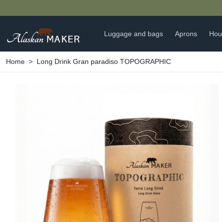
Luggage and bags
Aprons
Hou
Home
Long Drink Gran paradiso TOPOGRAPHIC