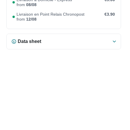
from
08/08
Livraison en Point Relais Chronopost
€3.90
from
12/08
Data sheet