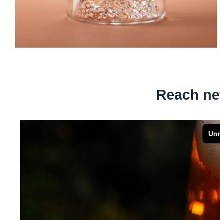
Reach ne