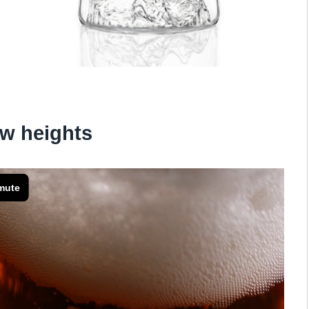
w heights