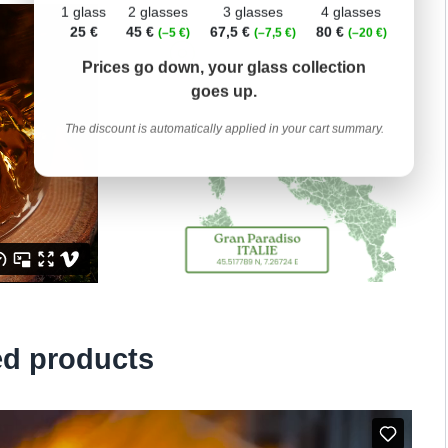
1 glass
2 glasses
3 glasses
4 glasses
25 €
45 €
67,5 €
80 €
(–5 €)
(–7,5 €)
(–20 €)
Prices go down, your glass collection
goes up.
The discount is automatically applied in your cart summary.
ed products