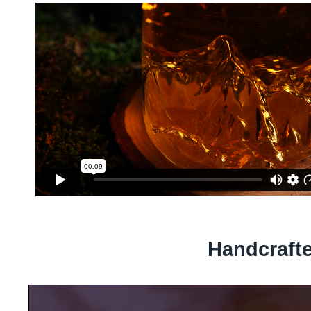
Handcraft