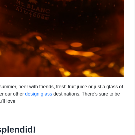
mmer, beer with friends, fresh fruit juice or just a glass of
ver our other
design glass
destinations. There's sure to be
'll love.
splendid!