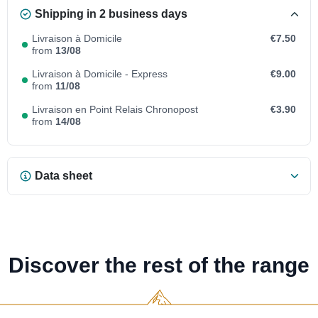
Shipping in 2 business days
Livraison à Domicile
€7.50
from
13/08
Livraison à Domicile - Express
€9.00
from
11/08
Livraison en Point Relais Chronopost
€3.90
from
14/08
Data sheet
Discover the rest of the range