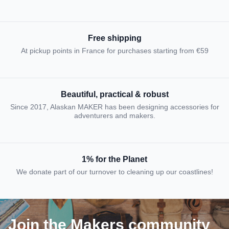
Free shipping
At pickup points in France for purchases starting from €59
Beautiful, practical & robust
Since 2017, Alaskan MAKER has been designing accessories for
adventurers and makers.
1% for the Planet
We donate part of our turnover to cleaning up our coastlines!
Join the Makers community