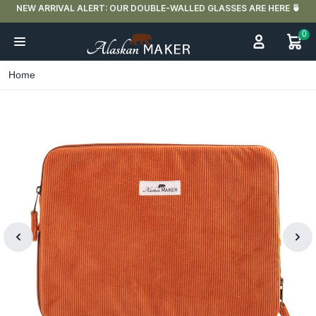
NEW ARRIVAL ALERT: OUR DOUBLE-WALLED GLASSES ARE HERE 🍵
0
Home