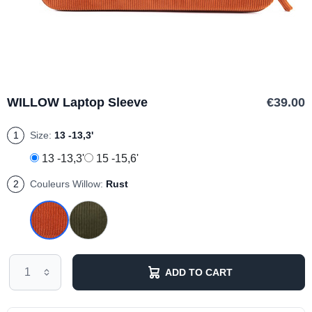
WILLOW Laptop Sleeve
€39.00
1
Size:
13 -13,3'
13 -13,3'
15 -15,6'
2
Couleurs Willow:
Rust
ADD TO CART