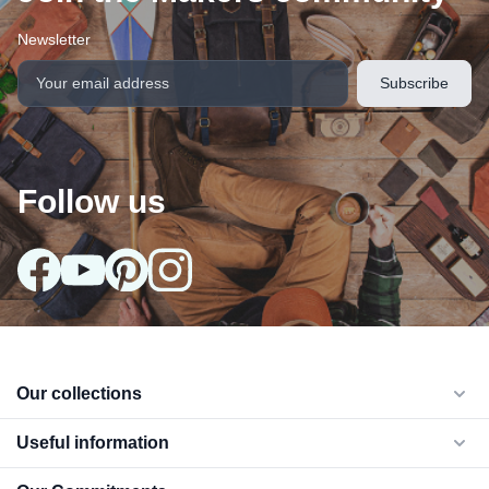
Newsletter
Follow us
arrow_drop_down
Our collections
arrow_drop_down
Useful information