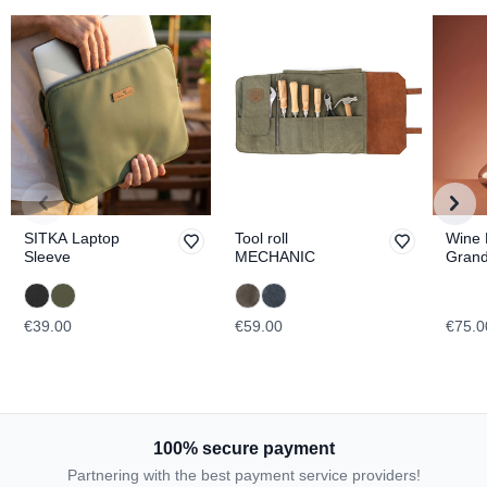
SITKA Laptop
Tool roll
Wine 
Sleeve
MECHANIC
Gran
TOPO
€39.00
€59.00
€75.0
100% secure payment
Partnering with the best payment service providers!