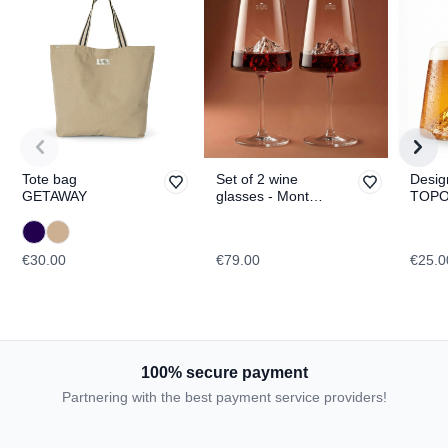
Tote bag
Set of 2 wine
Desig
GETAWAY
glasses - Mont
TOPO
Blanc & Everest
Fuji
TOPOGRAPHIC
€30.00
€79.00
€25.0
100% secure payment
Partnering with the best payment service providers!