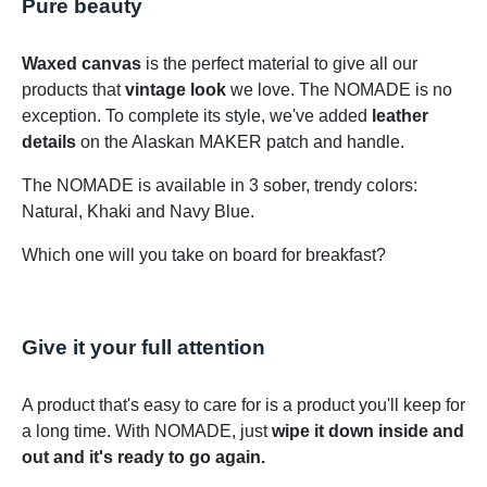
Pure beauty
Waxed canvas
is the perfect material to give all our
products that
vintage look
we love. The NOMADE is no
exception. To complete its style, we've added
leather
details
on the Alaskan MAKER patch and handle.
The NOMADE is available in 3 sober, trendy colors:
Natural, Khaki and Navy Blue.
Which one will you take on board for breakfast?
Give it your full attention
A product that's easy to care for is a product you'll keep for
a long time. With NOMADE, just
wipe it down inside and
out and it's ready to go again.