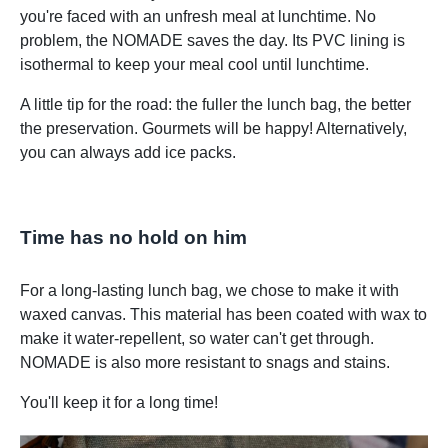
you're faced with an unfresh meal at lunchtime. No
problem, the NOMADE saves the day. Its PVC lining is
isothermal to keep your meal cool until lunchtime.
A little tip for the road: the fuller the lunch bag, the better
the preservation. Gourmets will be happy! Alternatively,
you can always add ice packs.
Time has no hold on him
For a long-lasting lunch bag, we chose to make it with
waxed canvas. This material has been coated with wax to
make it water-repellent, so water can't get through.
NOMADE is also more resistant to snags and stains.
You'll keep it for a long time!