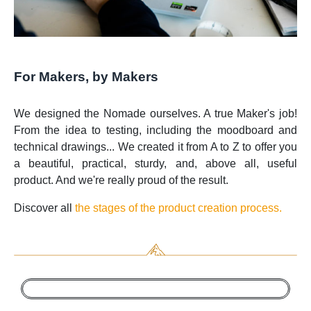
For Makers, by Makers
We designed the Nomade ourselves. A true Maker's job!
From the idea to testing, including the moodboard and
technical drawings... We created it from A to Z to offer you
a beautiful, practical, sturdy, and, above all, useful
product. And we're really proud of the result.
Discover all
the stages of the product creation process.