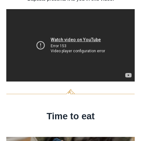
Time to eat