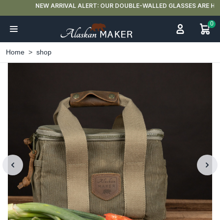
NEW ARRIVAL ALERT: OUR DOUBLE-WALLED GLASSES ARE HERE 🍵
0
Home
shop