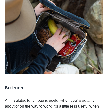
So fresh
An insulated lunch bag is useful when you're out and
about or on the way to work. It's a little less useful when