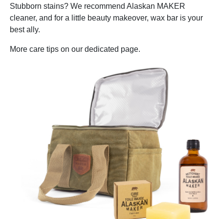
Stubborn stains? We recommend Alaskan MAKER
cleaner, and for a little beauty makeover, wax bar is your
best ally.
More care tips on our dedicated page.