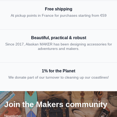
Free shipping
At pickup points in France for purchases starting from €59
Beautiful, practical & robust
Since 2017, Alaskan MAKER has been designing accessories for
adventurers and makers.
1% for the Planet
We donate part of our turnover to cleaning up our coastlines!
Join the Makers community
Newsletter