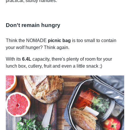
practical, sturdy handles.
Don't remain hungry
Think the NOMADE
picnic bag
is too small to contain
your wolf hunger? Think again.
With its
6.4L
capacity, there's plenty of room for your
lunch box, cutlery, fruit and even a little snack ;)