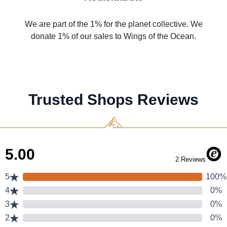
We are part of the 1% for the planet collective. We
donate 1% of our sales to Wings of the Ocean.
Trusted Shops Reviews