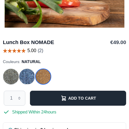
Lunch Box NOMADE
€49.00
Couleurs:
NATURAL
ADD TO CART
Shipped Within 24hours