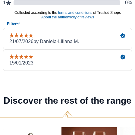
Discover the rest of the range