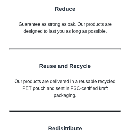
Reduce
Guarantee as strong as oak. Our products are
designed to last you as long as possible.
Reuse and Recycle
Our products are delivered in a reusable recycled
PET pouch and sent in FSC-certified kraft
packaging.
Redisitribute