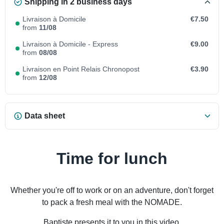
Shipping in 2 business days
Livraison à Domicile
€7.50
from
11/08
Livraison à Domicile - Express
€9.00
from
08/08
Livraison en Point Relais Chronopost
€3.90
from
12/08
Data sheet
Time for lunch
Whether you're off to work or on an adventure, don't forget
to pack a fresh meal with the NOMADE.
Baptiste presents it to you in this video.