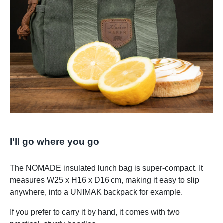
I'll go where you go
The NOMADE insulated lunch bag is super-compact. It
measures W25 x H16 x D16 cm, making it easy to slip
anywhere, into a UNIMAK backpack for example.
If you prefer to carry it by hand, it comes with two