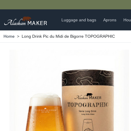
Luggage and bags
Aprons
Hou
Home
Long Drink Pic du Midi de Bigorre TOPOGRAPHIC