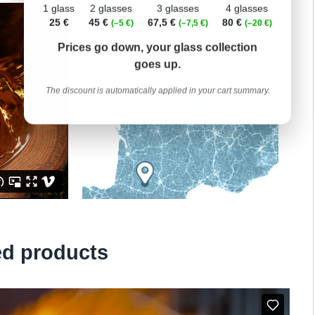
1 glass
2 glasses
3 glasses
4 glasses
25 €
45 €
67,5 €
80 €
(–5 €)
(–7,5 €)
(–20 €)
Prices go down, your glass collection
goes up.
The discount is automatically applied in your cart summary.
ed products