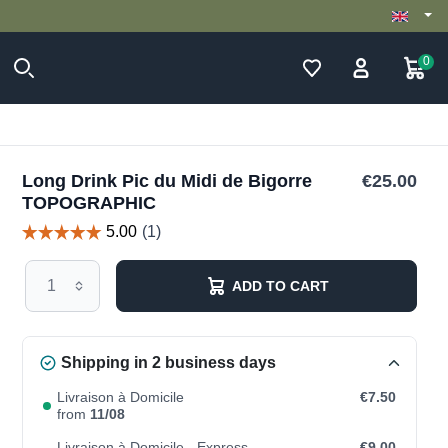
0
Long Drink Pic du Midi de Bigorre
€25.00
TOPOGRAPHIC
ADD TO CART
Shipping in 2 business days
Livraison à Domicile
€7.50
from
11/08
Livraison à Domicile - Express
€9.00