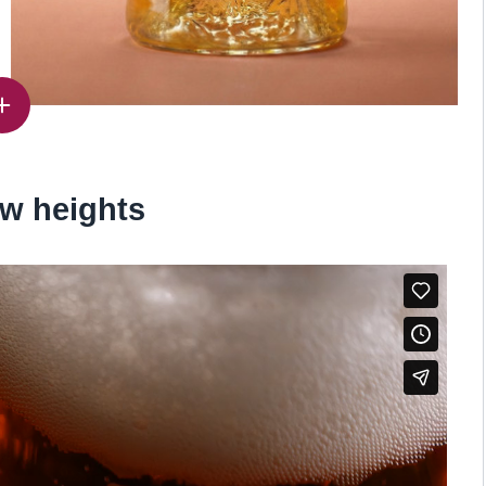
w heights