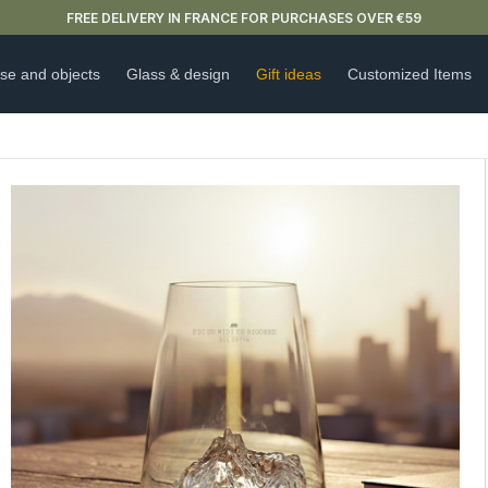
NEW ARRIVAL ALERT: OUR DOUBLE-WALLED GLASSES ARE HERE 🍵
se and objects
Glass & design
Gift ideas
Customized Items