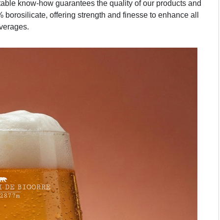
table know-how guarantees the quality of our products and
 borosilicate, offering strength and finesse to enhance all
verages.