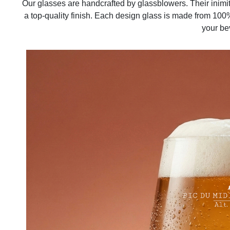
Our glasses are handcrafted by glassblowers. Their inimi
a top-quality finish. Each design glass is made from 100%
your be