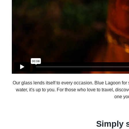
Our glass lends itself to every occasion. Blue Lagoon for su
water, it's up to you. For those who love to travel, disco
one you
Simply 