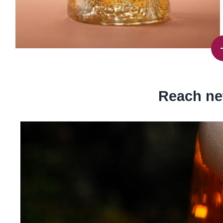
Reach ne