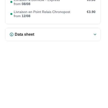
from
08/08
Livraison en Point Relais Chronopost
€3.90
from
12/08
Data sheet