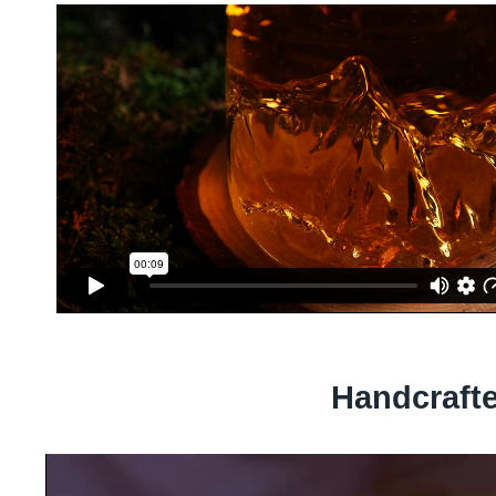
Handcraft