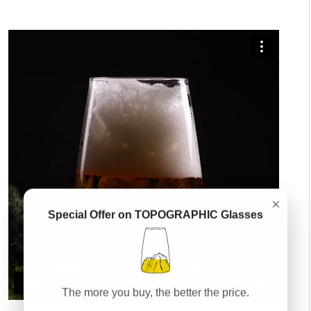
×
Special Offer on TOPOGRAPHIC Glasses
The more you buy, the better the price.