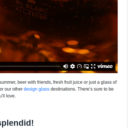
mmer, beer with friends, fresh fruit juice or just a glass of
ver our other
design glass
destinations. There's sure to be
'll love.
splendid!