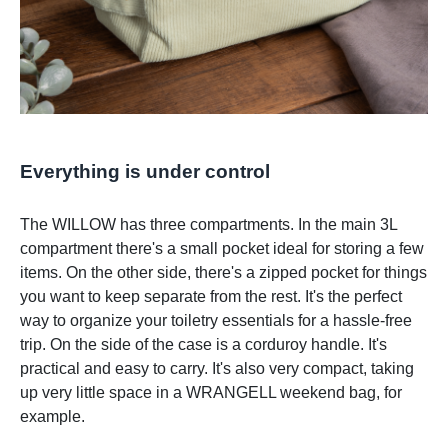
Everything is under control
The WILLOW has three compartments. In the main 3L
compartment there's a small pocket ideal for storing a few
items. On the other side, there's a zipped pocket for things
you want to keep separate from the rest. It's the perfect
way to organize your toiletry essentials for a hassle-free
trip. On the side of the case is a corduroy handle. It's
practical and easy to carry. It's also very compact, taking
up very little space in a WRANGELL weekend bag, for
example.