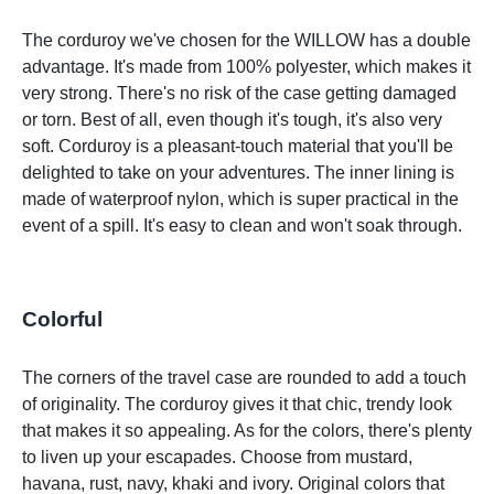
The corduroy we've chosen for the WILLOW has a double
advantage. It's made from 100% polyester, which makes it
very strong. There's no risk of the case getting damaged
or torn. Best of all, even though it's tough, it's also very
soft. Corduroy is a pleasant-touch material that you'll be
delighted to take on your adventures. The inner lining is
made of waterproof nylon, which is super practical in the
event of a spill. It's easy to clean and won't soak through.
Colorful
The corners of the travel case are rounded to add a touch
of originality. The corduroy gives it that chic, trendy look
that makes it so appealing. As for the colors, there's plenty
to liven up your escapades. Choose from mustard,
havana, rust, navy, khaki and ivory. Original colors that