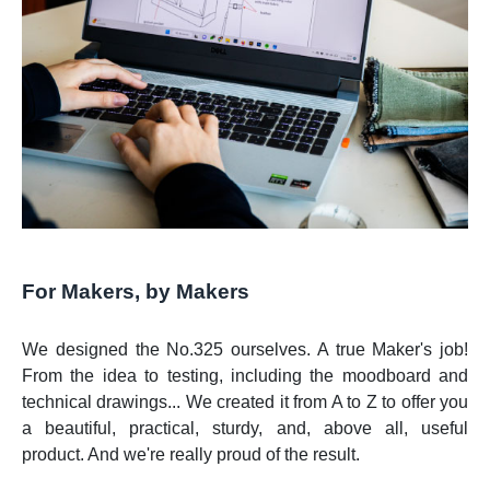
For Makers, by Makers
We designed the No.325 ourselves. A true Maker's job!
From the idea to testing, including the moodboard and
technical drawings... We created it from A to Z to offer you
a beautiful, practical, sturdy, and, above all, useful
product. And we're really proud of the result.