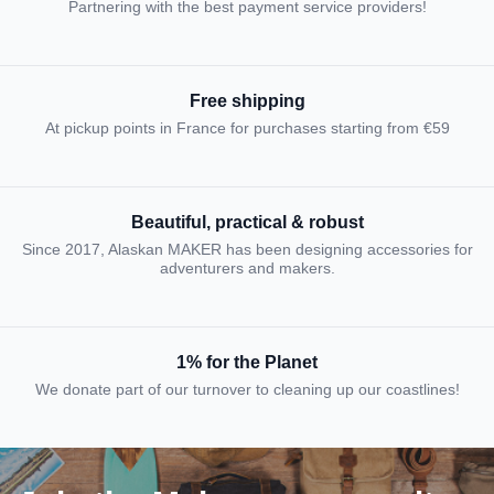
Partnering with the best payment service providers!
Free shipping
At pickup points in France for purchases starting from €59
Beautiful, practical & robust
Since 2017, Alaskan MAKER has been designing accessories for
adventurers and makers.
1% for the Planet
We donate part of our turnover to cleaning up our coastlines!