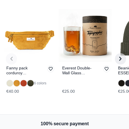
Fanny pack
Everest Double-
Beani
corduroy
Wall Glass
ESSE
WILLOW
TOPOGRAPHIC
6 colors
€40.00
€25.00
€25.0
100% secure payment