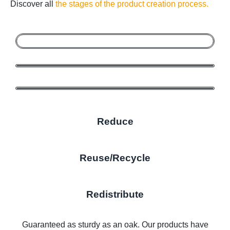
Discover all
the stages of the product creation process.
Reduce
Reuse/Recycle
Redistribute
Guaranteed as sturdy as an oak. Our products have