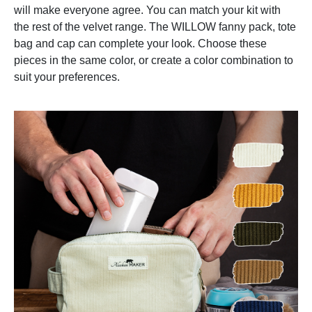
will make everyone agree. You can match your kit with
the rest of the velvet range. The WILLOW fanny pack, tote
bag and cap can complete your look. Choose these
pieces in the same color, or create a color combination to
suit your preferences.