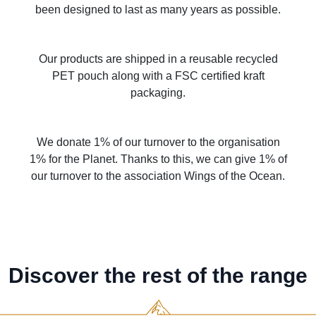
been designed to last as many years as possible.
Our products are shipped in a reusable recycled
PET pouch along with a FSC certified kraft
packaging.
We donate 1% of our turnover to the organisation
1% for the Planet. Thanks to this, we can give 1% of
our turnover to the association Wings of the Ocean.
Discover the rest of the range