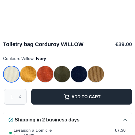
Toiletry bag Corduroy WILLOW
€39.00
Couleurs Willow:
Ivory
ADD TO CART
Shipping in 2 business days
Livraison à Domicile
€7.50