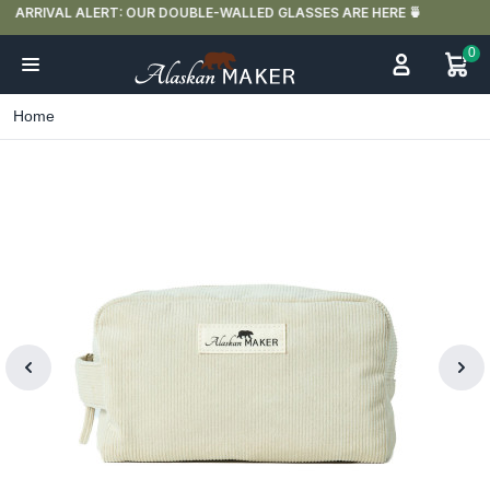
FREE DELIVERY IN FRANCE FOR PURCHASES OVER €59
0
Home