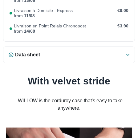
from
13/08
Livraison à Domicile - Express
€9.00
from
11/08
Livraison en Point Relais Chronopost
€3.90
from
14/08
Data sheet
With velvet stride
WILLOW is the corduroy case that's easy to take
anywhere.