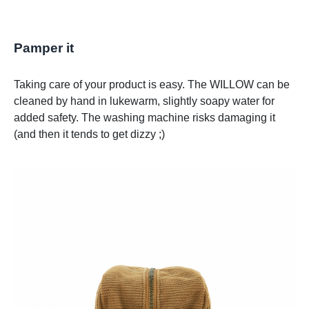
Pamper it
Taking care of your product is easy. The WILLOW can be
cleaned by hand in lukewarm, slightly soapy water for
added safety. The washing machine risks damaging it
(and then it tends to get dizzy ;)