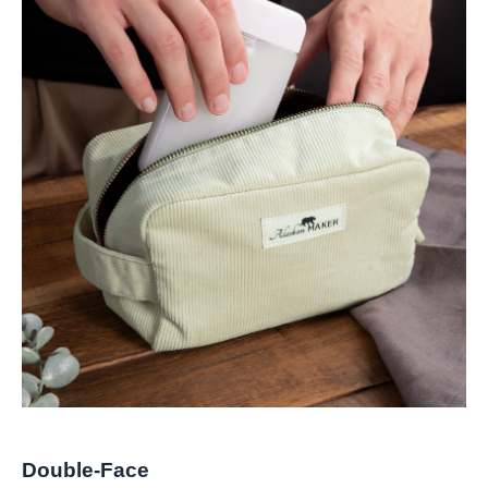
Double-Face