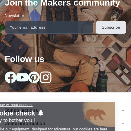
Join the Makers community
Newsletter
Follow us
arrow_drop_down
Our collections
arrow_drop_down
Useful information