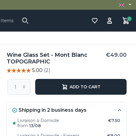
0
 Items
Wine Glass Set - Mont Blanc
€49.00
TOPOGRAPHIC
ADD TO CART
Shipping in 2 business days
Livraison à Domicile
€7.50
from
13/08
Livraison à Domicile - Express
€9.00