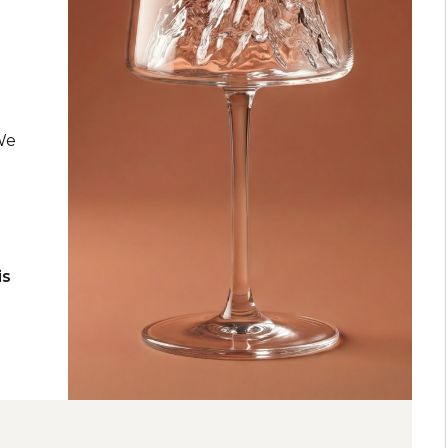
k
 We
is