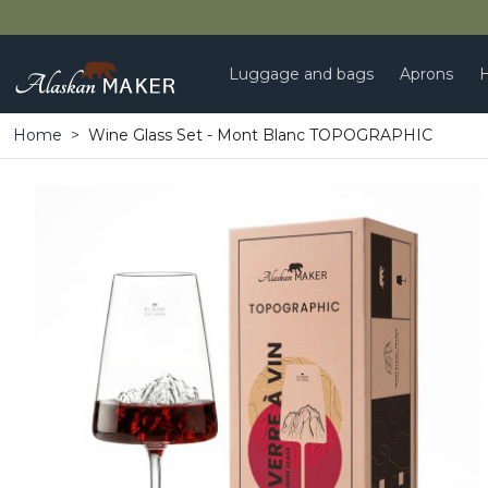
Luggage and bags
Aprons
H
Home
Wine Glass Set - Mont Blanc TOPOGRAPHIC