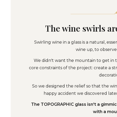
The wine swirls a
Swirling wine in a glass is a natural, esse
wine up, to observe 
We didn't want the mountain to get in t
core constraints of the project: create a st
decorati
So we designed the relief so that the wi
happy accident we discovered later.
The TOPOGRAPHIC glass isn't a gimmick 
with a moun