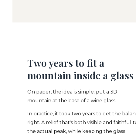
Two years to fit a
mountain inside a glass
On paper, the idea is simple: put a 3D
mountain at the base of a wine glass.
In practice, it took two years to get the bala
right. A relief that's both visible and faithful t
the actual peak, while keeping the glass