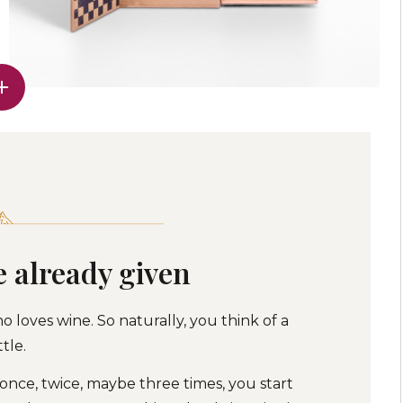
e already given
o loves wine. So naturally, you think of a
tle.
 once, twice, maybe three times, you start