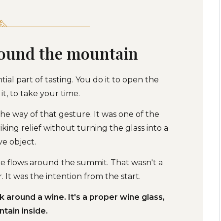
round the mountain
ntial part of tasting. You do it to open the
it, to take your time.
he way of that gesture. It was one of the
riking relief without turning the glass into a
ve object.
ne flows around the summit. That wasn't a
 It was the intention from the start.
around a wine. It's a proper wine glass,
tain inside.