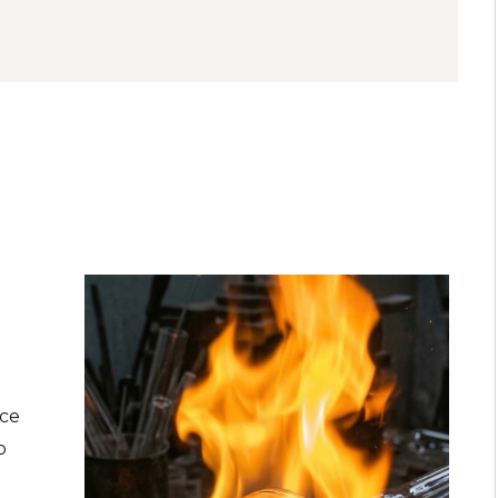
nce
o