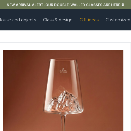
FREE DELIVERY IN FRANCE FOR PURCHASES OVER €59
ouse and objects
Glass & design
Gift ideas
Customized