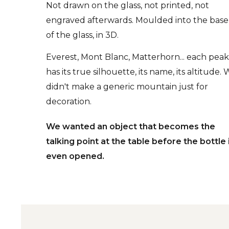
Not drawn on the glass, not printed, not
engraved afterwards. Moulded into the base
of the glass, in 3D.
Everest, Mont Blanc, Matterhorn... each pea
has its true silhouette, its name, its altitude.
didn't make a generic mountain just for
decoration.
We wanted an object that becomes the
talking point at the table before the bottle 
even opened.