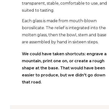
transparent, stable, comfortable to use, and
suited to tasting.
Each glass is made from mouth-blown
borosilicate. The relief is integrated into the
molten glass, then the bowl, stem and base
are assembled by hand in sixteen steps.
We could have taken shortcuts: engrave a
mountain, print one on, or create a rough
shape at the base. That would have been
easier to produce, but we didn't go down
that road.