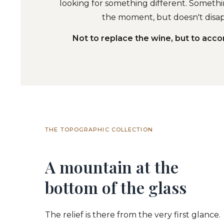
looking for something different. Somethin
the moment, but doesn't disap
Not to replace the wine, but to acc
THE TOPOGRAPHIC COLLECTION
A mountain at the
bottom of the glass
The relief is there from the very first glance.