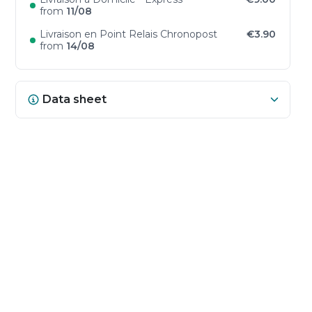
from
11/08
Livraison en Point Relais Chronopost
€3.90
from
14/08
Data sheet