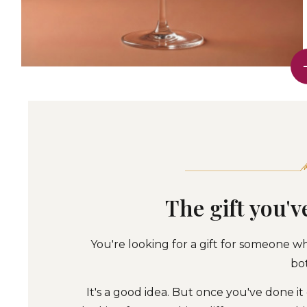
The gift you'v
You're looking for a gift for someone wh
bot
It's a good idea. But once you've done it