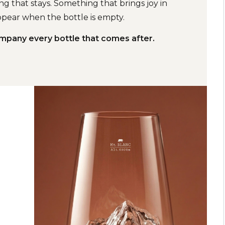
g that stays. Something that brings joy in
pear when the bottle is empty.
ompany every bottle that comes after.