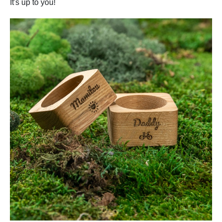
It's up to you!