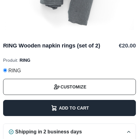
RING Wooden napkin rings (set of 2)
€20.00
Produit:
RING
RING
CUSTOMIZE
ADD TO CART
Shipping in 2 business days