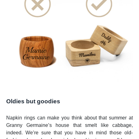
Oldies but goodies
Napkin rings can make you think about that summer at
Granny Germaine’s house that smelt like cabbage,
indeed. We’re sure that you have in mind those old-