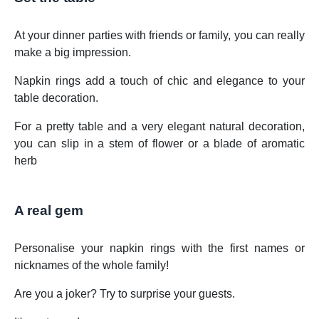
At your dinner parties with friends or family, you can really
make a big impression.
Napkin rings add a touch of chic and elegance to your
table decoration.
For a pretty table and a very elegant natural decoration,
you can slip in a stem of flower or a blade of aromatic
herb
A real gem
Personalise your napkin rings with the first names or
nicknames of the whole family!
Are you a joker? Try to surprise your guests.