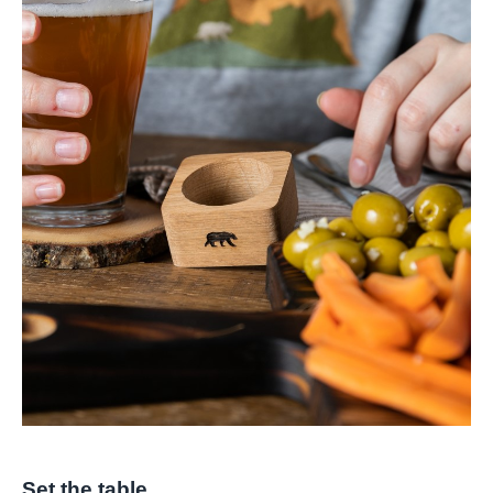
Set the table