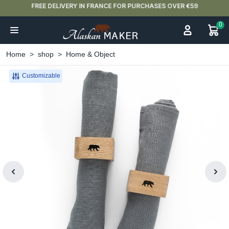
FREE DELIVERY IN FRANCE FOR PURCHASES OVER €59
0
Home
shop
Home & Object
Customizable