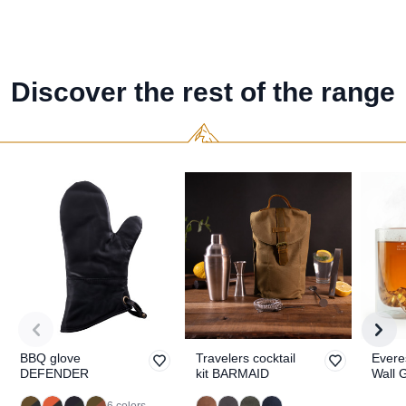
Discover the rest of the range
BBQ glove
Travelers cocktail
Evere
DEFENDER
kit BARMAID
Wall 
TOPO
6 colors