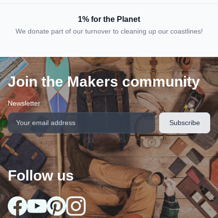
1% for the Planet
We donate part of our turnover to cleaning up our coastlines!
Join the Makers community
Newsletter
Follow us