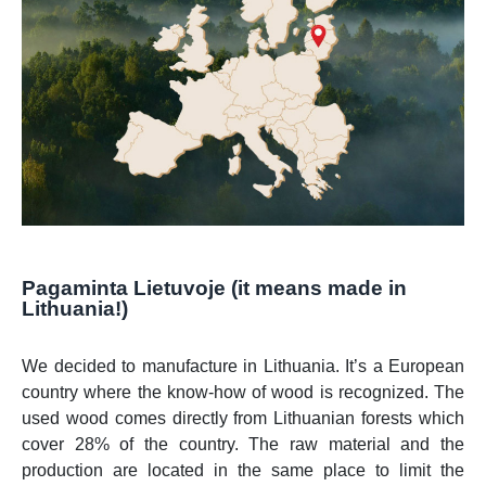
Pagaminta Lietuvoje (it means made in
Lithuania!)
We decided to manufacture in Lithuania. It’s a European
country where the know-how of wood is recognized. The
used wood comes directly from Lithuanian forests which
cover 28% of the country. The raw material and the
production are located in the same place to limit the