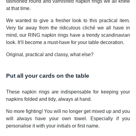
fashioned round and varnished napkin rings we all knew
at that time.
We wanted to give a fresher look to this practical item.
Very far away from the ridiculous cliché we all have in
mind, our RING napkin rings have a trendy scandinavian
look. It’ll become a must-have for your table decoration.
Original, practical and classy, what else?
Put all your cards on the table
These napkin rings are indispensable for keeping your
napkins folded and tidy, always at hand.
No more fighting! You will no longer get mixed up and you
will always have your own towel. Especially if you
personalise it with your initials or first name.