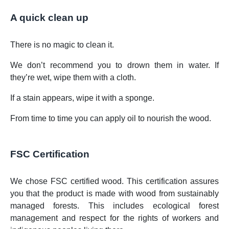
A quick clean up
There is no magic to clean it.
We don’t recommend you to drown them in water. If
they’re wet, wipe them with a cloth.
If a stain appears, wipe it with a sponge.
From time to time you can apply oil to nourish the wood.
FSC Certification
We chose FSC certified wood. This certification assures
you that the product is made with wood from sustainably
managed forests. This includes ecological forest
management and respect for the rights of workers and