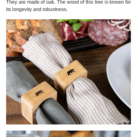
They are made of oak. The wood of this tree is known for
its longevity and robustness.