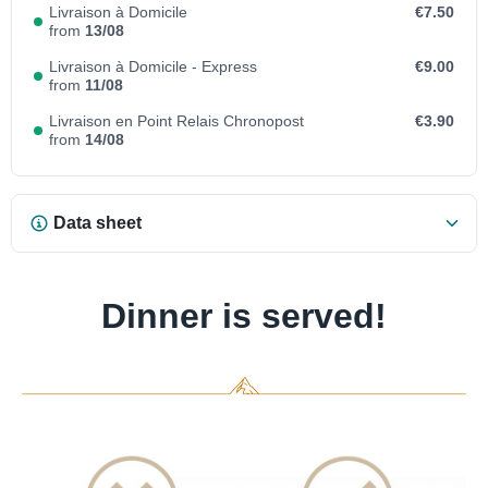
Livraison à Domicile
€7.50
from
13/08
Livraison à Domicile - Express
€9.00
from
11/08
Livraison en Point Relais Chronopost
€3.90
from
14/08
Data sheet
Dinner is served!