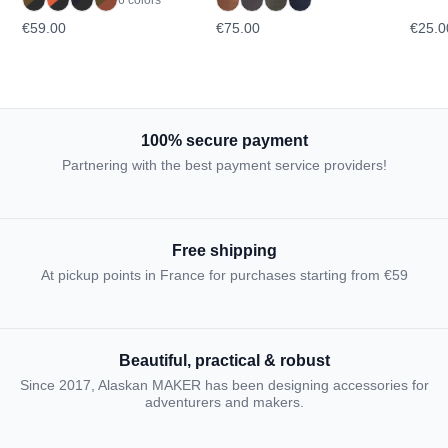
€59.00
€75.00
€25.0
100% secure payment
Partnering with the best payment service providers!
Free shipping
At pickup points in France for purchases starting from €59
Beautiful, practical & robust
Since 2017, Alaskan MAKER has been designing accessories for
adventurers and makers.