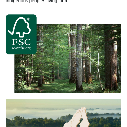
indigenous peoples living there.