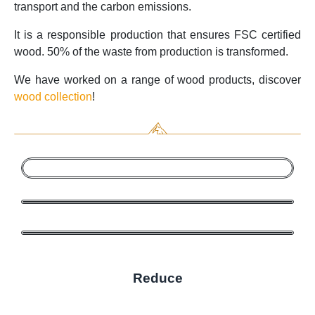
transport and the carbon emissions.
It is a responsible production that ensures FSC certified
wood. 50% of the waste from production is transformed.
We have worked on a range of wood products, discover
wood collection
!
Reduce