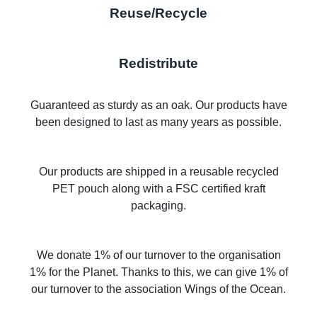
Reuse/Recycle
Redistribute
Guaranteed as sturdy as an oak. Our products have
been designed to last as many years as possible.
Our products are shipped in a reusable recycled
PET pouch along with a FSC certified kraft
packaging.
We donate 1% of our turnover to the organisation
1% for the Planet. Thanks to this, we can give 1% of
our turnover to the association Wings of the Ocean.