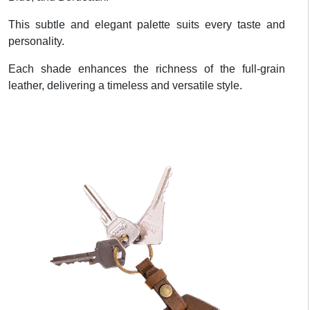
This subtle and elegant palette suits every taste and
personality.
Each shade enhances the richness of the full-grain
leather, delivering a timeless and versatile style.