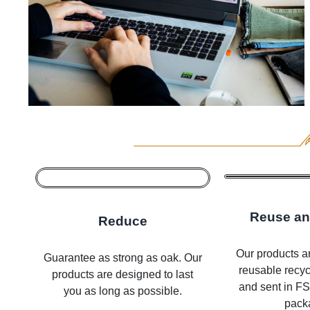
Reuse an
Reduce
Our products ar
Guarantee as strong as oak. Our
reusable recy
products are designed to last
and sent in FSC
you as long as possible.
pack