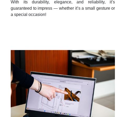
With its durability, elegance, and reliability, it’s
guaranteed to impress — whether it’s a small gesture or
a special occasion!