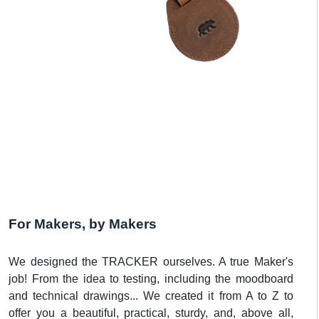
For Makers, by Makers
We designed the TRACKER ourselves. A true Maker's
job! From the idea to testing, including the moodboard
and technical drawings... We created it from A to Z to
offer you a beautiful, practical, sturdy, and, above all,