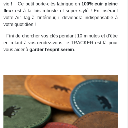
vie ! Ce petit porte-clés fabriqué en
100% cuir pleine
fleur
est à la fois robuste et super stylé ! En insérant
votre Air Tag à l’intérieur, il deviendra indispensable à
votre quotidien !
Fini de chercher vos clés pendant 10 minutes et d’être
en retard à vos rendez-vous, le TRACKER est là pour
vous aider à
garder l’esprit serein
.