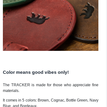
Color means good vibes only!
The TRACKER is made for those who appreciate fine
materials.
It comes in 5 colors: Brown, Cognac, Bottle Green, Navy
Blue, and Bordeaux.