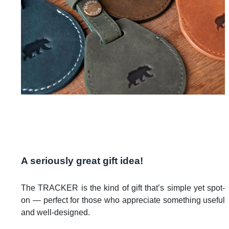
A seriously great gift idea!
The TRACKER is the kind of gift that’s simple yet spot-
on — perfect for those who appreciate something useful
and well-designed.