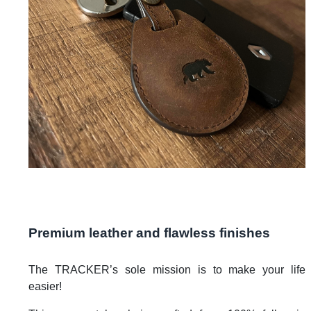
Premium leather and flawless finishes
The TRACKER’s sole mission is to make your life
easier!