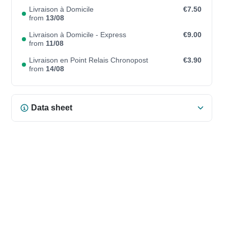
Livraison à Domicile
€7.50
from
13/08
Livraison à Domicile - Express
€9.00
from
11/08
Livraison en Point Relais Chronopost
€3.90
from
14/08
Data sheet