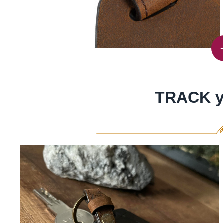
TRACK y