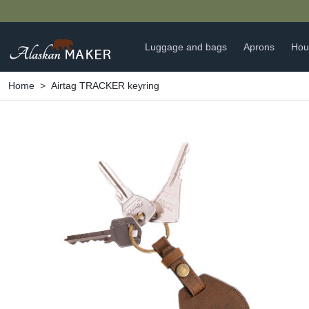
Luggage and bags
Aprons
Hou
Home
Airtag TRACKER keyring