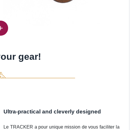
our gear!
Ultra-practical and cleverly designed
Le TRACKER a pour unique mission de vous faciliter la