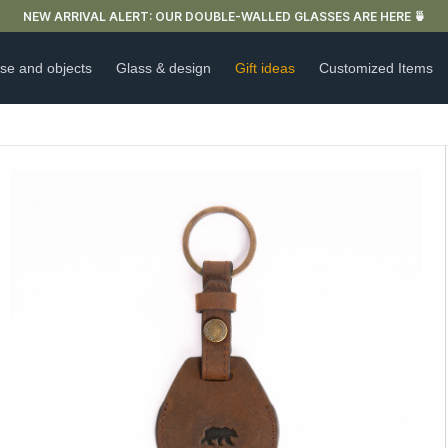
FREE DELIVERY IN FRANCE FOR PURCHASES OVER €59
se and objects
Glass & design
Gift ideas
Customized Items