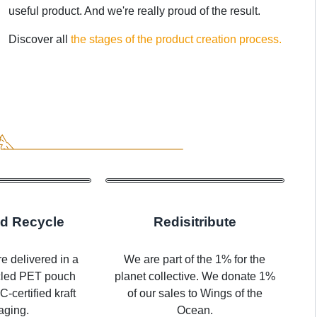
useful product. And we're really proud of the result.
Discover all
the stages of the product creation process.
d Recycle
Redisitribute
e delivered in a
We are part of the 1% for the
cled PET pouch
planet collective. We donate 1%
-certified kraft
of our sales to Wings of the
aging.
Ocean.