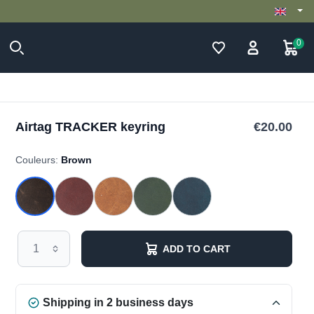
0
Airtag TRACKER keyring
€20.00
Couleurs:
Brown
ADD TO CART
Shipping in 2 business days