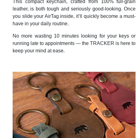
This compact keychain, crafted from 100% full-grain
leather, is both tough and seriously good-looking. Once
you slide your AirTag inside, it’ll quickly become a must-
have in your daily routine.
No more wasting 10 minutes looking for your keys or
running late to appointments — the TRACKER is here to
keep your mind at ease.