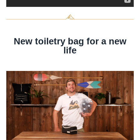
New toiletry bag for a new
life