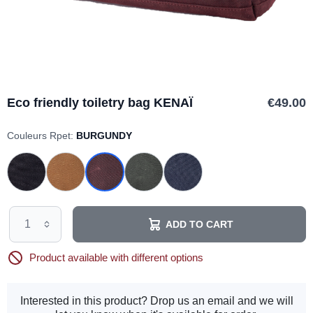
Eco friendly toiletry bag KENAÏ
€49.00
Couleurs Rpet:
BURGUNDY
ADD TO CART
Product available with different options
Interested in this product? Drop us an email and we will