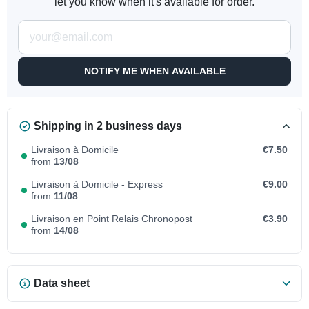
let you know when it's available for order.
NOTIFY ME WHEN AVAILABLE
Shipping in 2 business days
Livraison à Domicile
€7.50
from
13/08
Livraison à Domicile - Express
€9.00
from
11/08
Livraison en Point Relais Chronopost
€3.90
from
14/08
Data sheet