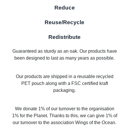
Reduce
Reuse/Recycle
Redistribute
Guaranteed as sturdy as an oak. Our products have
been designed to last as many years as possible.
Our products are shipped in a reusable recycled
PET pouch along with a FSC certified kraft
packaging.
We donate 1% of our turnover to the organisation
1% for the Planet. Thanks to this, we can give 1% of
our turnover to the association Wings of the Ocean.