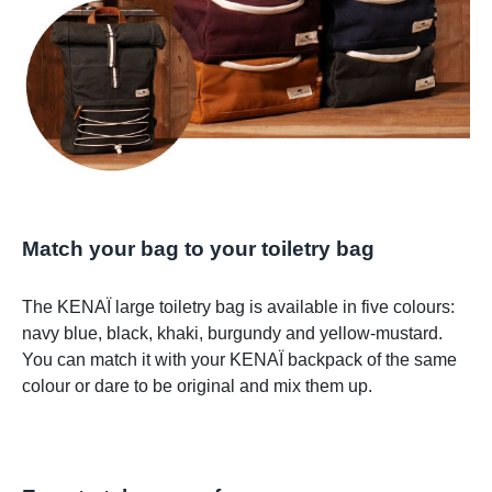
Match your bag to your toiletry bag
The KENAÏ large toiletry bag is available in five colours:
navy blue, black, khaki, burgundy and yellow-mustard.
You can match it with your KENAÏ backpack of the same
colour or dare to be original and mix them up.