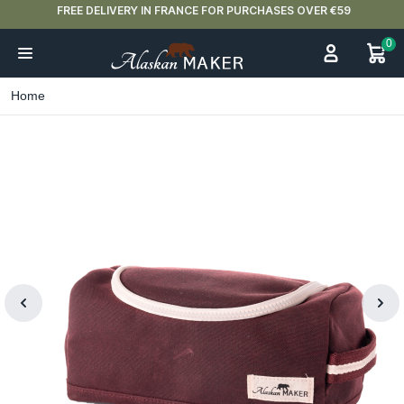
FREE DELIVERY IN FRANCE FOR PURCHASES OVER €59
0
Home