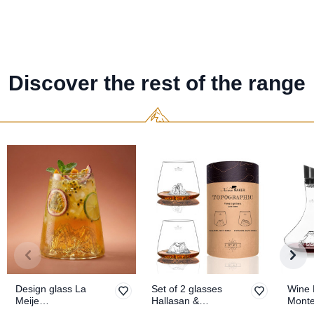
Discover the rest of the range
Design glass La
Set of 2 glasses
Wine 
Meije
Hallasan &
Mont
TOPOGRAPHIC
Seoraksan
TOPO