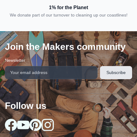
1% for the Planet
We donate part of our turnover to cleaning up our coastlines!
Join the Makers community
Newsletter
Follow us