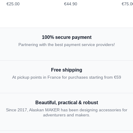
€25.00
€44.90
€75.0
TOPOGRAPHIC
100% secure payment
Partnering with the best payment service providers!
Free shipping
At pickup points in France for purchases starting from €59
Beautiful, practical & robust
Since 2017, Alaskan MAKER has been designing accessories for
adventurers and makers.