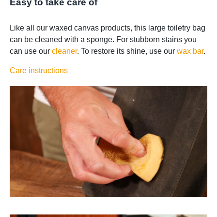
Easy to take care of
Like all our waxed canvas products, this large toiletry bag
can be cleaned with a sponge. For stubborn stains you
can use our
cleaner
. To restore its shine, use our
wax bar
.
Care instructions