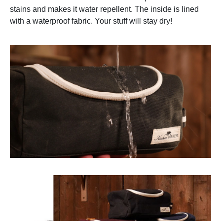
stains and makes it water repellent. The inside is lined
with a waterproof fabric. Your stuff will stay dry!