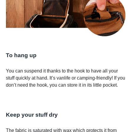
To hang up
You can suspend it thanks to the hook to have all your
stuff quickly at hand. It’s vanlife or camping-friendly! If you
don’t need the hook, you can store it in its little pocket.
Keep your stuff dry
The fabric is saturated with wax which protects it from