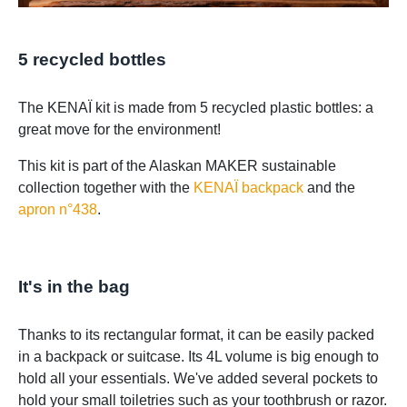
5 recycled bottles
The KENAÏ kit is made from 5 recycled plastic bottles: a
great move for the environment!
This kit is part of the Alaskan MAKER sustainable
collection together with the
KENAÏ backpack
and the
apron n°438
.
It's in the bag
Thanks to its rectangular format, it can be easily packed
in a backpack or suitcase. Its 4L volume is big enough to
hold all your essentials. We've added several pockets to
hold your small toiletries such as your toothbrush or razor.