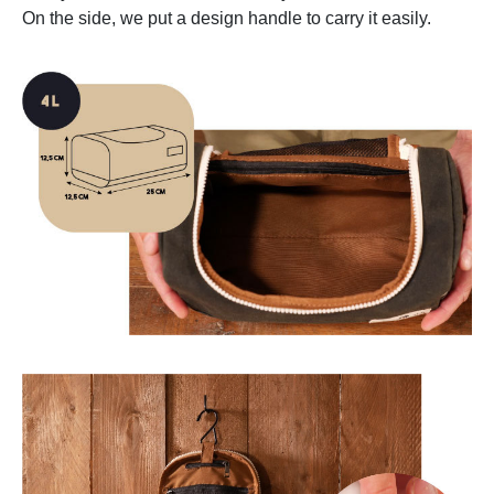
On the side, we put a design handle to carry it easily.