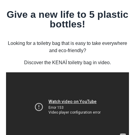
Give a new life to 5 plastic
bottles!
Looking for a toiletry bag that is easy to take everywhere
and eco-friendly?
Discover the KENAÏ toiletry bag in video.