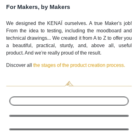
For Makers, by Makers
We designed the KENAÏ ourselves. A true Maker's job!
From the idea to testing, including the moodboard and
technical drawings... We created it from A to Z to offer you
a beautiful, practical, sturdy, and, above all, useful
product. And we're really proud of the result.
Discover all
the stages of the product creation process.