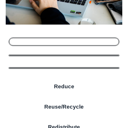
Reduce
Reuse/Recycle
Redistribute