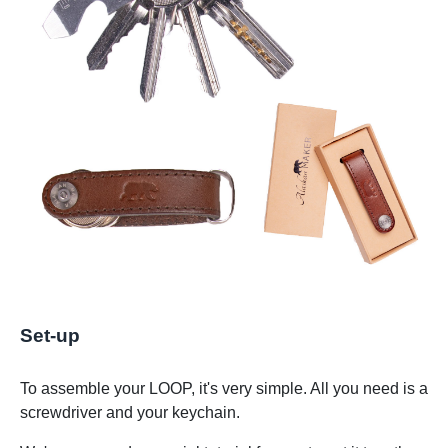
Set-up
To assemble your LOOP, it's very simple. All you need is a
screwdriver and your keychain.