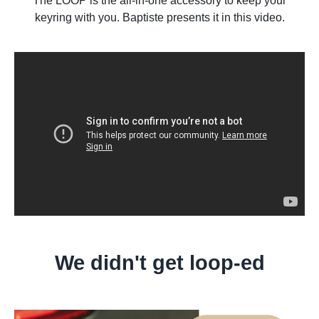
The LOOP is the all-in-one accessory to keep your
keyring with you. Baptiste presents it in this video.
We didn't get loop-ed