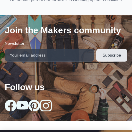
Join the Makers community
Newsletter
Follow us