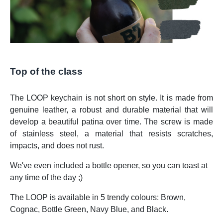
Top of the class
The LOOP keychain is not short on style. It is made from
genuine leather, a robust and durable material that will
develop a beautiful patina over time. The screw is made
of stainless steel, a material that resists scratches,
impacts, and does not rust.
We've even included a bottle opener, so you can toast at
any time of the day ;)
The LOOP is available in 5 trendy colours: Brown,
Cognac, Bottle Green, Navy Blue, and Black.