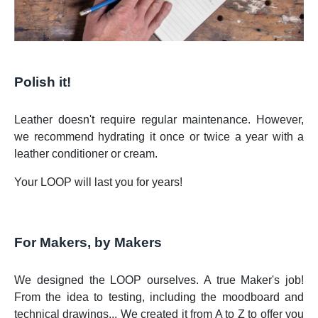
Polish it!
Leather doesn't require regular maintenance. However,
we recommend hydrating it once or twice a year with a
leather conditioner or cream.
Your LOOP will last you for years!
For Makers, by Makers
We designed the LOOP ourselves. A true Maker's job!
From the idea to testing, including the moodboard and
technical drawings... We created it from A to Z to offer you