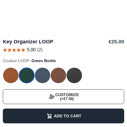
Key Organizer LOOP
€25.00
Couleur LOOP:
Green Bottle
CUSTOMIZE
(+€7.50)
ADD TO CART