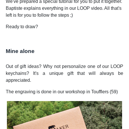
We've prepared a special tutorial for you to put it together.
Baptiste explains everything in our LOOP video. All that's
left is for you to follow the steps ;)
Ready to draw?
Mine alone
Out of gift ideas? Why not personalize one of our LOOP
keychains? It's a unique gift that will always be
appreciated.
The engraving is done in our workshop in Toufflers (59)