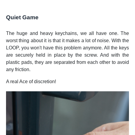
Quiet Game
The huge and heavy keychains, we all have one. The
worst thing about it is that it makes a lot of noise. With the
LOOP, you won't have this problem anymore. All the keys
are securely held in place by the screw. And with the
plastic pads, they are separated from each other to avoid
any friction.
A real Ace of discretion!