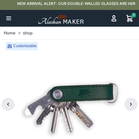
NEW ARRIVAL ALERT: OUR DOUBLE-WALLED GLASSES ARE HERE 🍵
0
Home
shop
Customizable