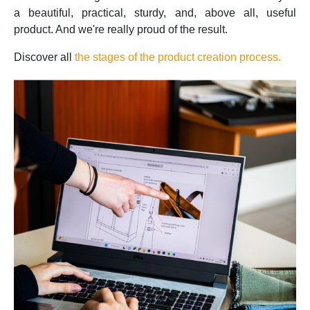
a beautiful, practical, sturdy, and, above all, useful
product. And we're really proud of the result.
Discover all
the stages of the product creation process.