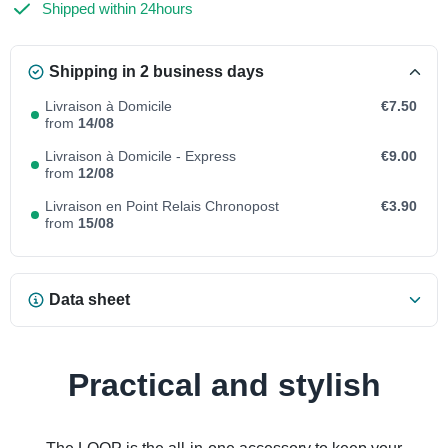
Shipped within 24hours
Shipping in 2 business days
Livraison à Domicile
€7.50
from
14/08
Livraison à Domicile - Express
€9.00
from
12/08
Livraison en Point Relais Chronopost
€3.90
from
15/08
Data sheet
Practical and stylish