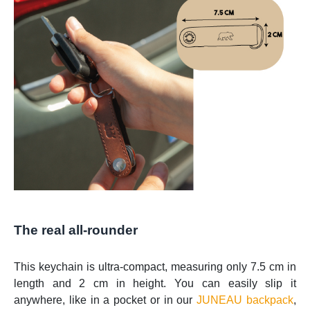
The real all-rounder
This keychain is ultra-compact, measuring only 7.5 cm in
length and 2 cm in height. You can easily slip it
anywhere, like in a pocket or in our
JUNEAU backpack
,