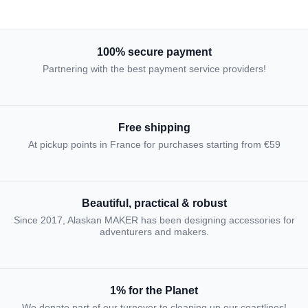
100% secure payment
Partnering with the best payment service providers!
Free shipping
At pickup points in France for purchases starting from €59
Beautiful, practical & robust
Since 2017, Alaskan MAKER has been designing accessories for
adventurers and makers.
1% for the Planet
We donate part of our turnover to cleaning up our coastlines!