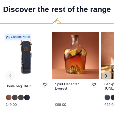
Discover the rest of the range
Customizable
Spirit Decanter
Back
Boule bag JACK
Everest
JUNE
TOPOGRAPHIC
€49.00
€69.00
€99.0