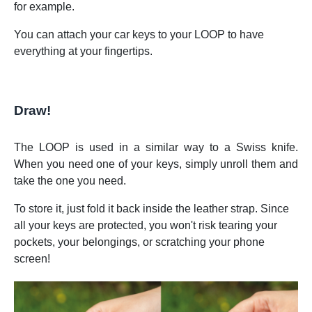
for example.
You can attach your car keys to your LOOP to have
everything at your fingertips.
Draw!
The LOOP is used in a similar way to a Swiss knife.
When you need one of your keys, simply unroll them and
take the one you need.
To store it, just fold it back inside the leather strap. Since
all your keys are protected, you won't risk tearing your
pockets, your belongings, or scratching your phone
screen!