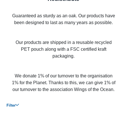
Guaranteed as sturdy as an oak. Our products have
been designed to last as many years as possible.
Our products are shipped in a reusable recycled
PET pouch along with a FSC certified kraft
packaging.
We donate 1% of our turnover to the organisation
1% for the Planet. Thanks to this, we can give 1% of
our turnover to the association Wings of the Ocean.