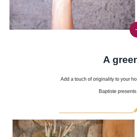
A gree
Add a touch of originality to your
Baptiste presents 