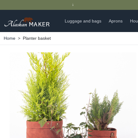
Luggage and bags
Aprons
Hou
Home
Planter basket