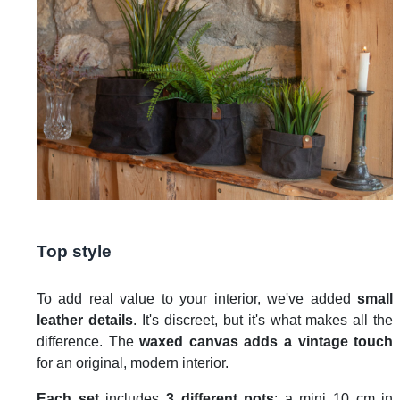
Top style
To add real value to your interior, we've added
small
leather details
. It's discreet, but it's what makes all the
difference. The
waxed canvas adds a vintage touch
for an original, modern interior.
Each set
includes
3 different pots
: a mini 10 cm in