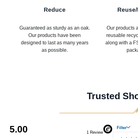
Reduce
Reuse/
Guaranteed as sturdy as an oak.
Our products a
Our products have been
reusable recy
designed to last as many years
along with a FS
as possible.
pack
Trusted Sh