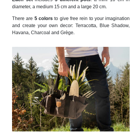
diameter, a medium 15 cm and a large 20 cm.
There are
5 colors
to give free rein to your imagination
and create your own decor: Terracotta, Blue Shadow,
Havana, Charcoal and Grège.