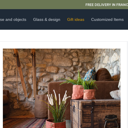
FREE DELIVERY IN FRANCE FOR PURCHASES OVER €59
se and objects
Glass & design
Gift ideas
Customized Items