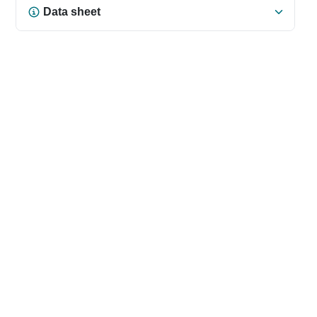
Data sheet