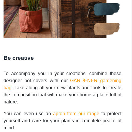
Be creative
To accompany you in your creations, combine these
designer pot covers with our
GARDENER gardening
bag
. Take along all your new plants and tools to create
the composition that will make your home a place full of
nature.
You can even use an
apron from our range
to protect
yourself and care for your plants in complete peace of
mind.