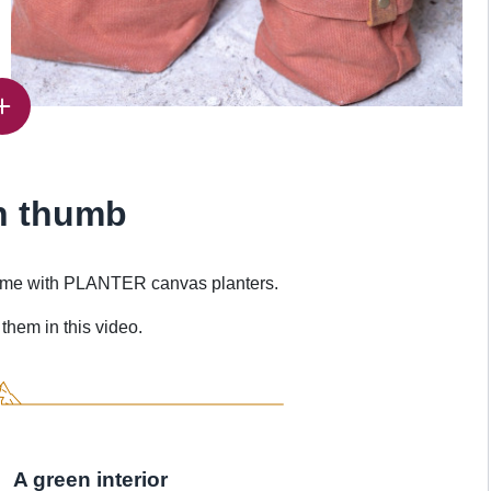
n thumb
 home with PLANTER canvas planters.
them in this video.
A green interior