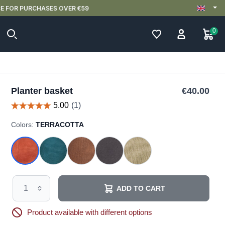
0
Planter basket
€40.00
Colors:
TERRACOTTA
ADD TO CART
Product available with different options