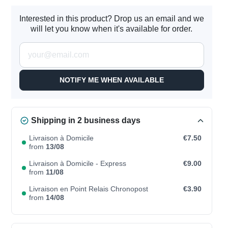
Interested in this product? Drop us an email and we
will let you know when it's available for order.
NOTIFY ME WHEN AVAILABLE
Shipping in 2 business days
Livraison à Domicile
€7.50
from
13/08
Livraison à Domicile - Express
€9.00
from
11/08
Livraison en Point Relais Chronopost
€3.90
from
14/08