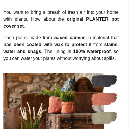
You want to bring a breath of fresh air into your home
with plants. How about the
original PLANTER pot
cover set
.
Each pot is made from
waxed canvas
, a material that
has been coated with wax to protect
it from
stains,
water and snags
. The lining is
100% waterproof
, so
you can water your plants without worrying about spills.