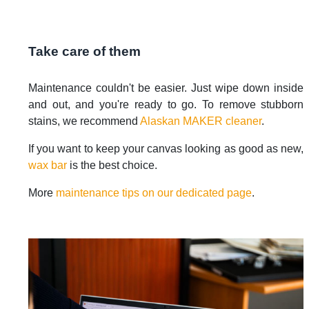
Take care of them
Maintenance couldn't be easier. Just wipe down inside
and out, and you're ready to go. To remove stubborn
stains, we recommend
Alaskan MAKER cleaner
.
If you want to keep your canvas looking as good as new,
wax bar
is the best choice.
More
maintenance tips on our dedicated page
.