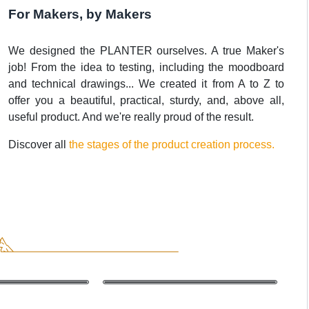
For Makers, by Makers
We designed the PLANTER ourselves. A true Maker's
job! From the idea to testing, including the moodboard
and technical drawings... We created it from A to Z to
offer you a beautiful, practical, sturdy, and, above all,
useful product. And we're really proud of the result.
Discover all
the stages of the product creation process.