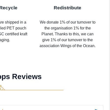
Recycle
Redistribute
re shipped in a
We donate 1% of our turnover to
cled PET pouch
the organisation 1% for the
C certified kraft
Planet. Thanks to this, we can
aging.
give 1% of our turnover to the
association Wings of the Ocean.
ops Reviews