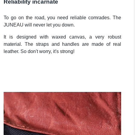
Reliability incarnate
To go on the road, you need reliable comrades. The
JUNEAU will never let you down.
It is designed with waxed canvas, a very robust
material. The straps and handles are made of real
leather. So don't worry, it's strong!