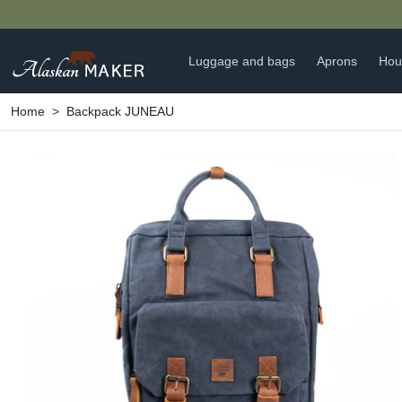
Luggage and bags
Aprons
Hou
Home
Backpack JUNEAU