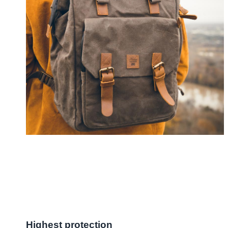
Highest protection