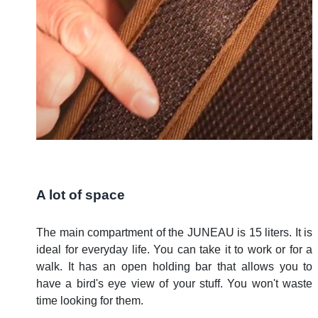
A lot of space
The main compartment of the JUNEAU is 15 liters. It is
ideal for everyday life. You can take it to work or for a
walk. It has an open holding bar that allows you to
have a bird's eye view of your stuff. You won't waste
time looking for them.