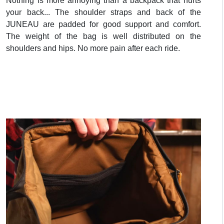
Nothing is more annoying than a backpack that hurts
your back... The shoulder straps and back of the
JUNEAU are padded for good support and comfort.
The weight of the bag is well distributed on the
shoulders and hips. No more pain after each ride.