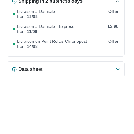
Shipping in 2 business days
Livraison à Domicile
Offer
from
13/08
Livraison à Domicile - Express
€3.90
from
11/08
Livraison en Point Relais Chronopost
Offer
from
14/08
Data sheet