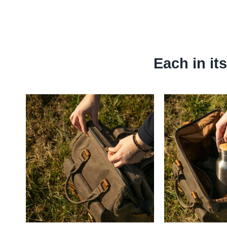
Each in it