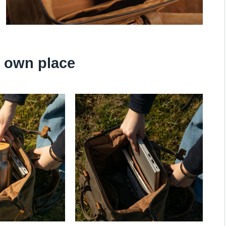
s own place