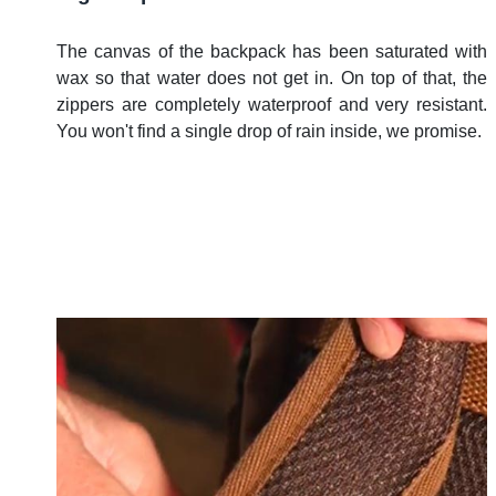
The canvas of the backpack has been saturated with
wax so that water does not get in. On top of that, the
zippers are completely waterproof and very resistant.
You won't find a single drop of rain inside, we promise.