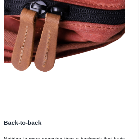
Back-to-back