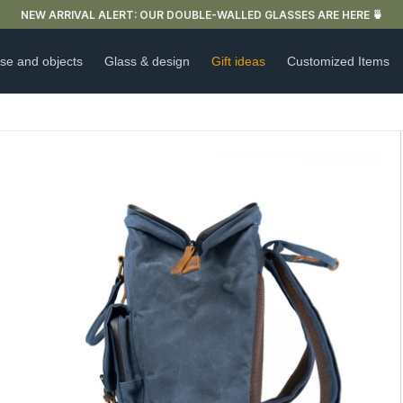
FREE DELIVERY IN FRANCE FOR PURCHASES OVER €59
se and objects
Glass & design
Gift ideas
Customized Items