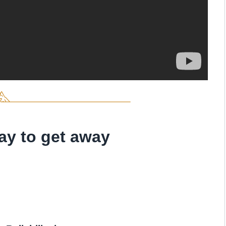
ay to get away