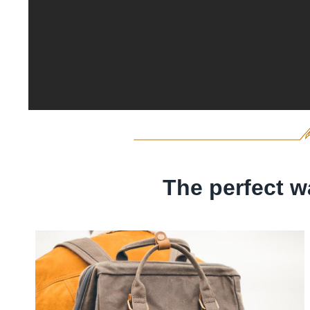
The perfect w