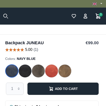
0
Backpack JUNEAU
€99.00
Colors:
NAVY BLUE
ADD TO CART