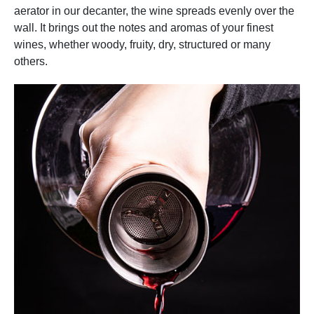
aerator in our decanter, the wine spreads evenly over the
wall. It brings out the notes and aromas of your finest
wines, whether woody, fruity, dry, structured or many
others.