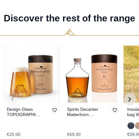
Discover the rest of the range
Design Glass
Spirits Decanter
Insula
TOPOGRAPHIC
Matterhorn
bag 
Kilimanjaro
TOPOGRAPHIC
€25.00
€69.00
€59.0