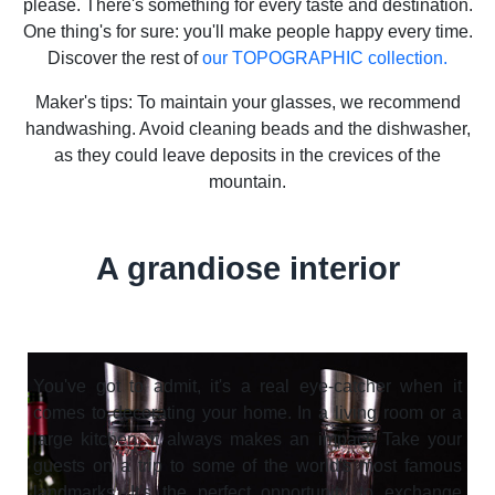
please. There's something for every taste and destination.
One thing's for sure: you'll make people happy every time.
Discover the rest of
our TOPOGRAPHIC collection.
Maker's tips: To maintain your glasses, we recommend
handwashing. Avoid cleaning beads and the dishwasher,
as they could leave deposits in the crevices of the
mountain.
A grandiose interior
You've got to admit, it's a real eye-catcher when it
comes to decorating your home. In a living room or a
large kitchen, it always makes an impact. Take your
guests on a trip to some of the world's most famous
landmarks. It's the perfect opportunity to exchange