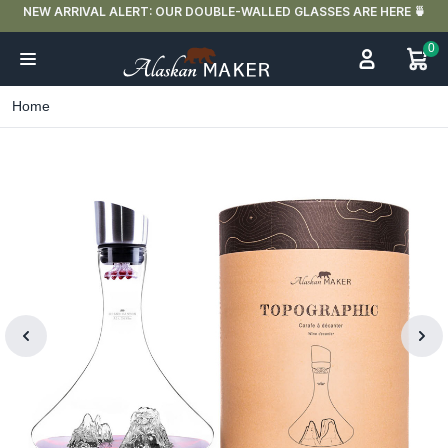
NEW ARRIVAL ALERT: OUR DOUBLE-WALLED GLASSES ARE HERE 🍵
0
Home