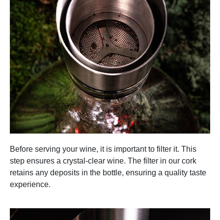
Before serving your wine, it is important to filter it. This
step ensures a crystal-clear wine. The filter in our cork
retains any deposits in the bottle, ensuring a quality taste
experience.