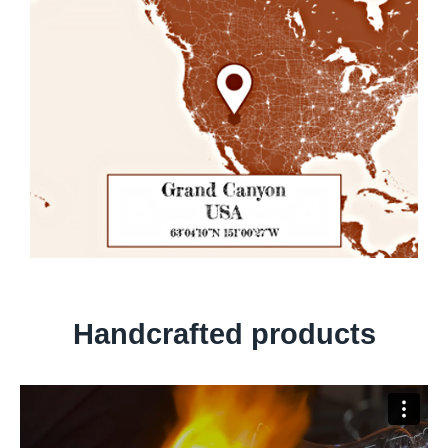
Handcrafted products