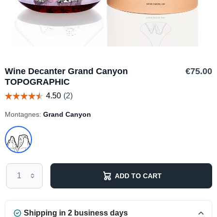
Wine Decanter Grand Canyon
€75.00
TOPOGRAPHIC
Montagnes:
Grand Canyon
ADD TO CART
Shipping in 2 business days