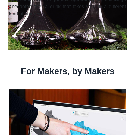
anecdotes over a drink that takes you on a different
kind of journey.
For Makers, by Makers