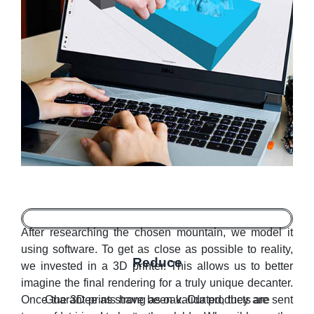
After researching the chosen mountain, we model it
using software. To get as close as possible to reality,
Reduce
we invested in a 3D printer. This allows us to better
imagine the final rendering for a truly unique decanter.
Once the 3D prints have been validated, they are sent
Guarantee as strong as oak. Our products are