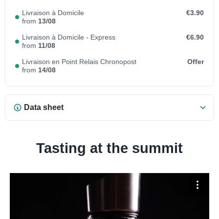
Livraison à Domicile
€3.90
from
13/08
Livraison à Domicile - Express
€6.90
from
11/08
Livraison en Point Relais Chronopost
Offer
from
14/08
Data sheet
Tasting at the summit