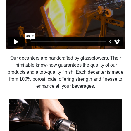
Our decanters are handcrafted by glassblowers. Their
inimitable know-how guarantees the quality of our
products and a top-quality finish. Each decanter is made
from 100% borosilicate, offering strength and finesse to
enhance all your beverages.