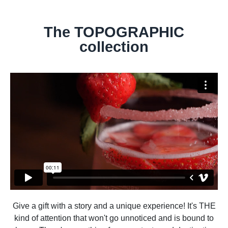
The TOPOGRAPHIC
collection
Give a gift with a story and a unique experience! It's THE
kind of attention that won't go unnoticed and is bound to