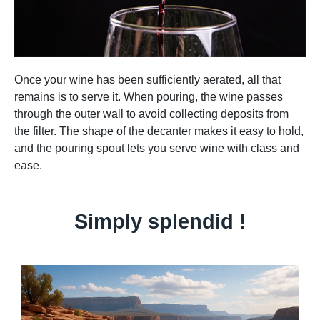
Once your wine has been sufficiently aerated, all that
remains is to serve it. When pouring, the wine passes
through the outer wall to avoid collecting deposits from
the filter. The shape of the decanter makes it easy to hold,
and the pouring spout lets you serve wine with class and
ease.
Simply splendid !