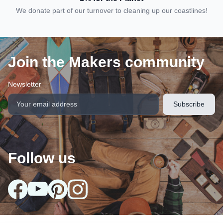
We donate part of our turnover to cleaning up our coastlines!
Join the Makers community
Newsletter
Follow us