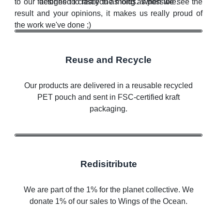
to our factories to create the molds. When we see the
designed to last you as long as possible.
result and your opinions, it makes us really proud of
the work we've done ;)
Reuse and Recycle
Our products are delivered in a reusable recycled
PET pouch and sent in FSC-certified kraft
packaging.
Redisitribute
We are part of the 1% for the planet collective. We
donate 1% of our sales to Wings of the Ocean.