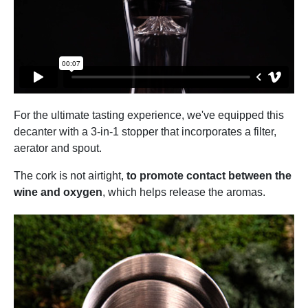
For the ultimate tasting experience, we've equipped this
decanter with a 3-in-1 stopper that incorporates a filter,
aerator and spout.
The cork is not airtight,
to promote contact between the
wine and oxygen
, which helps release the aromas.