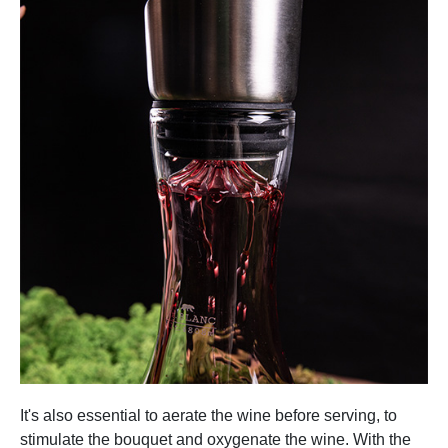
It's also essential to aerate the wine before serving, to
stimulate the bouquet and oxygenate the wine. With the