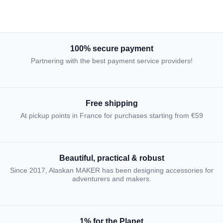
100% secure payment
Partnering with the best payment service providers!
Free shipping
At pickup points in France for purchases starting from €59
Beautiful, practical & robust
Since 2017, Alaskan MAKER has been designing accessories for
adventurers and makers.
1% for the Planet