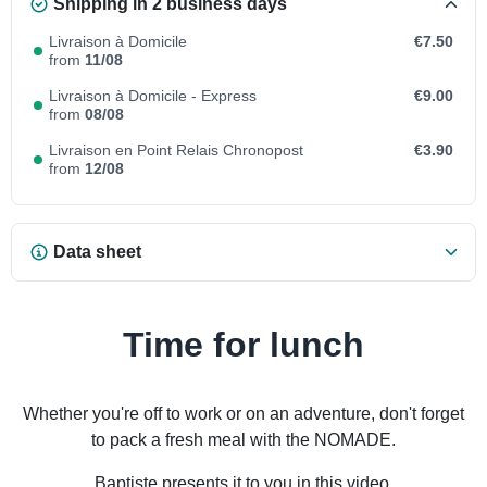
Shipping in 2 business days
Livraison à Domicile
€7.50
from
11/08
Livraison à Domicile - Express
€9.00
from
08/08
Livraison en Point Relais Chronopost
€3.90
from
12/08
Data sheet
Time for lunch
Whether you're off to work or on an adventure, don't forget
to pack a fresh meal with the NOMADE.
Baptiste presents it to you in this video.