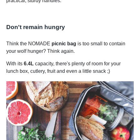
practical, sturdy handles.
Don't remain hungry
Think the NOMADE
picnic bag
is too small to contain
your wolf hunger? Think again.
With its
6.4L
capacity, there's plenty of room for your
lunch box, cutlery, fruit and even a little snack ;)