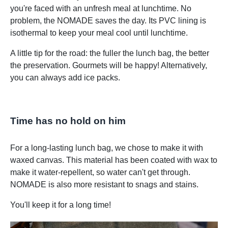
you're faced with an unfresh meal at lunchtime. No
problem, the NOMADE saves the day. Its PVC lining is
isothermal to keep your meal cool until lunchtime.
A little tip for the road: the fuller the lunch bag, the better
the preservation. Gourmets will be happy! Alternatively,
you can always add ice packs.
Time has no hold on him
For a long-lasting lunch bag, we chose to make it with
waxed canvas. This material has been coated with wax to
make it water-repellent, so water can't get through.
NOMADE is also more resistant to snags and stains.
You'll keep it for a long time!