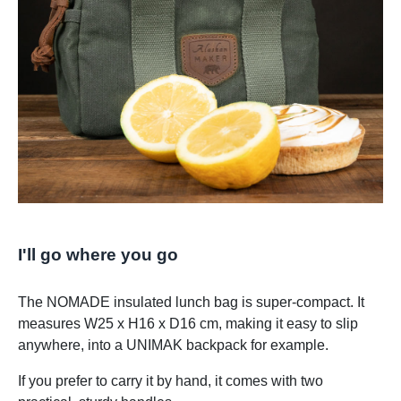
I'll go where you go
The NOMADE insulated lunch bag is super-compact. It
measures W25 x H16 x D16 cm, making it easy to slip
anywhere, into a UNIMAK backpack for example.
If you prefer to carry it by hand, it comes with two