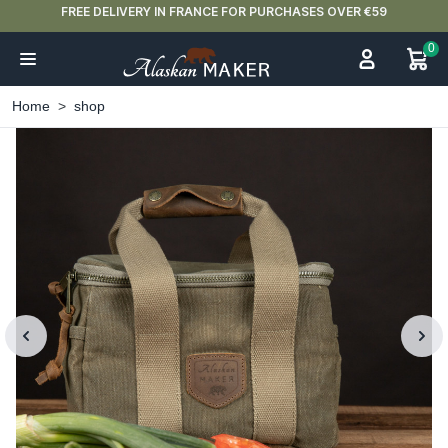
FREE DELIVERY IN FRANCE FOR PURCHASES OVER €59
0
Home
shop