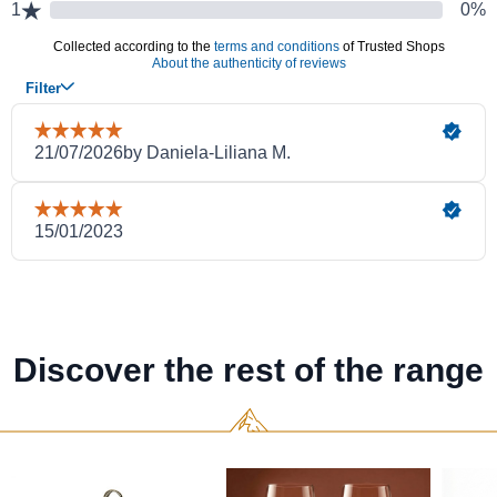
Discover the rest of the range