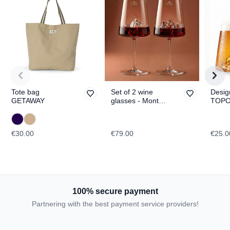
Tote bag
Set of 2 wine
Desig
GETAWAY
glasses - Mont
TOPO
Blanc & Everest
Fuji
TOPOGRAPHIC
€30.00
€79.00
€25.0
100% secure payment
Partnering with the best payment service providers!