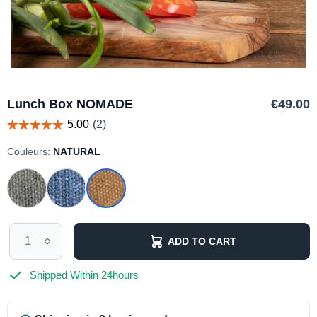
Lunch Box NOMADE
€49.00
Couleurs:
NATURAL
ADD TO CART
Shipped Within 24hours