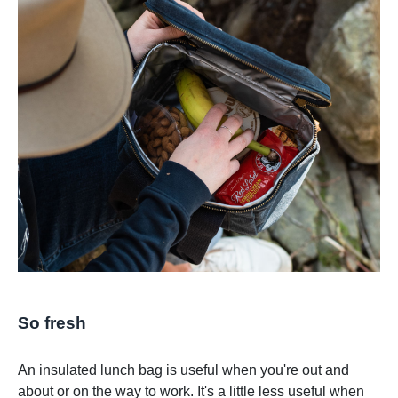
So fresh
An insulated lunch bag is useful when you're out and
about or on the way to work. It's a little less useful when