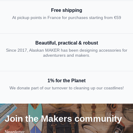
Free shipping
At pickup points in France for purchases starting from €59
Beautiful, practical & robust
Since 2017, Alaskan MAKER has been designing accessories for
adventurers and makers.
1% for the Planet
We donate part of our turnover to cleaning up our coastlines!
Join the Makers community
Newsletter