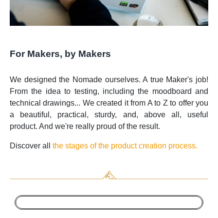
For Makers, by Makers
We designed the Nomade ourselves. A true Maker's job!
From the idea to testing, including the moodboard and
technical drawings... We created it from A to Z to offer you
a beautiful, practical, sturdy, and, above all, useful
product. And we're really proud of the result.
Discover all
the stages of the product creation process.