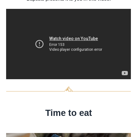
Time to eat