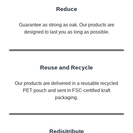
Reduce
Guarantee as strong as oak. Our products are
designed to last you as long as possible.
Reuse and Recycle
Our products are delivered in a reusable recycled
PET pouch and sent in FSC-certified kraft
packaging.
Redisitribute