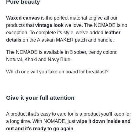
Pure beauty
Waxed canvas
is the perfect material to give all our
products that
vintage look
we love. The NOMADE is no
exception. To complete its style, we've added
leather
details
on the Alaskan MAKER patch and handle.
The NOMADE is available in 3 sober, trendy colors:
Natural, Khaki and Navy Blue.
Which one will you take on board for breakfast?
Give it your full attention
A product that's easy to care for is a product you'll keep for
a long time. With NOMADE, just
wipe it down inside and
out and it's ready to go again.