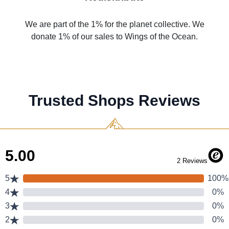
We are part of the 1% for the planet collective. We
donate 1% of our sales to Wings of the Ocean.
Trusted Shops Reviews