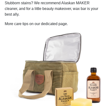
Stubborn stains? We recommend Alaskan MAKER
cleaner, and for a little beauty makeover, wax bar is your
best ally.
More care tips on our dedicated page.